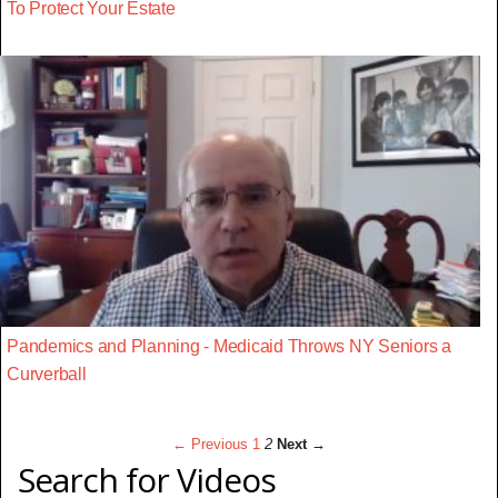
To Protect Your Estate
Pandemics and Planning - Medicaid Throws NY Seniors a
Curverball
← Previous
1
2
Next →
Search for Videos