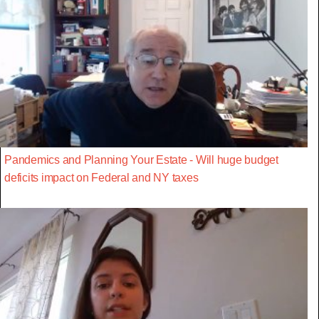
Pandemics and Planning Your Estate - Will huge budget
deficits impact on Federal and NY taxes