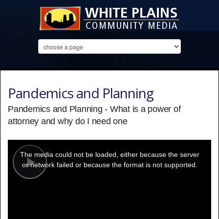
Pandemics and Planning
Pandemics and Planning - What is a power of
attorney and why do I need one
This
is
a
The media could not be loaded, either because the server
modal
window.
or network failed or because the format is not supported.
Play
Video