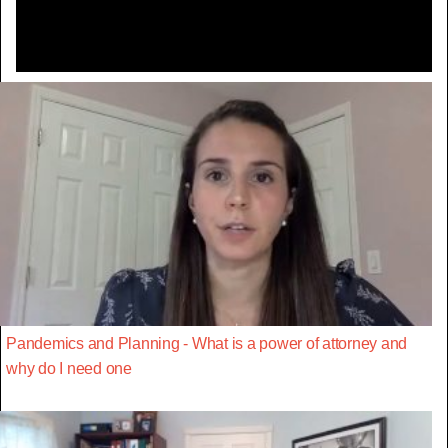
Pandemics and Planning - What is a power of attorney and
why do I need one