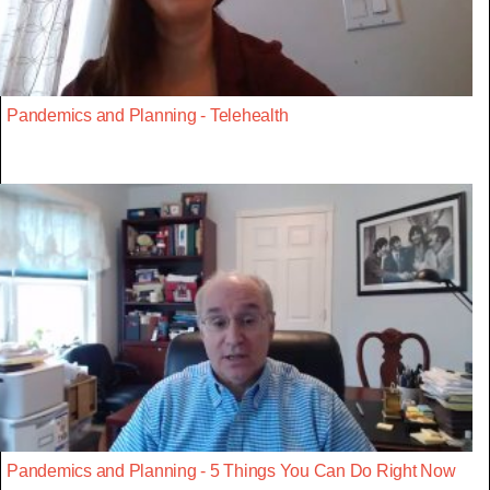
Pandemics and Planning - Telehealth
Pandemics and Planning - 5 Things You Can Do Right Now