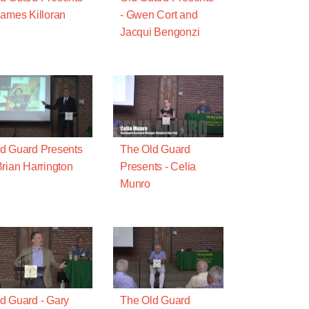
James Killoran
- Gwen Cort and
Jacqui Bengonzi
d Guard Presents
The Old Guard
Brian Harrington
Presents - Celia
Munro
d Guard - Gary
The Old Guard