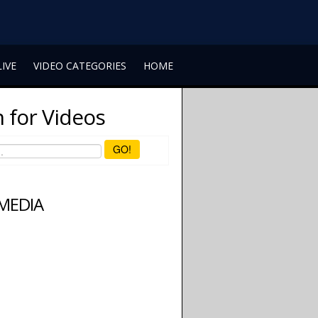
LIVE
VIDEO CATEGORIES
HOME
 for Videos
GO!
 MEDIA