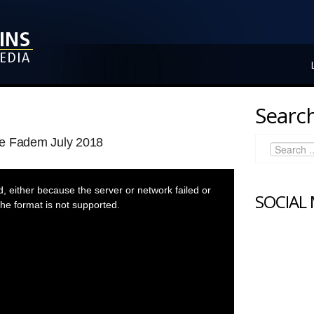
Search
ee Fadem July 2018
 either because the server or network failed or
SOCIAL
he format is not supported.