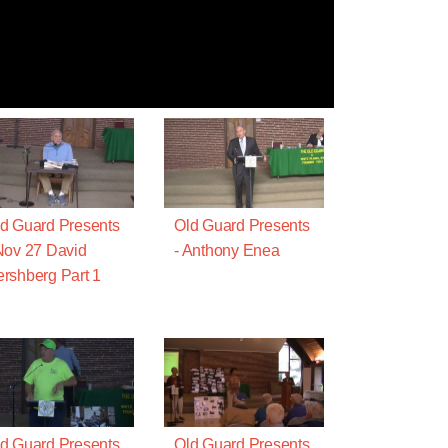
d Guard Presents
Old Guard Presents
Nov 27 David
- Anthony Enea
rshberg Part 1
d Guard Presents
Old Guard Presents