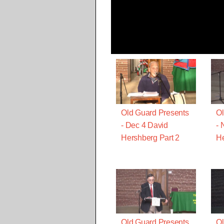
Old Guard Presents
Ol
- Dec 4 David
- 
Hershberg Part 2
He
Old Guard Presents
Ol