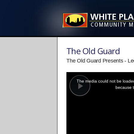
The Old Guard
The Old Guard Presents - L
This
is
a
The media could not be loaded,
modal
window.
because t
Play
Video