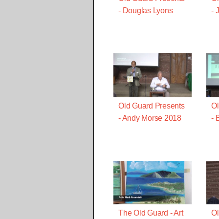
- Douglas Lyons
- 
Old Guard Presents
Ol
- Andy Morse 2018
- 
The Old Guard - Art
Ol