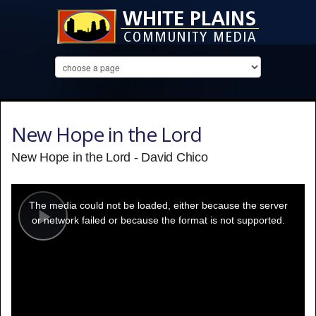
New Hope in the Lord
New Hope in the Lord - David Chico
This
is
a
The media could not be loaded, either because the server
modal
window.
or network failed or because the format is not supported.
Play
Video