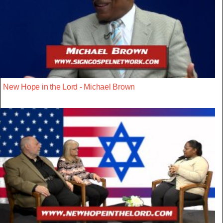
New Hope in the Lord - Michael Brown