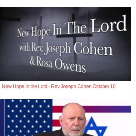
New Hope in the Lord - Rev Joseph Cohen October 10