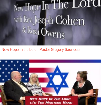
New Hope in the Lord - Pastor Gregory Saunders