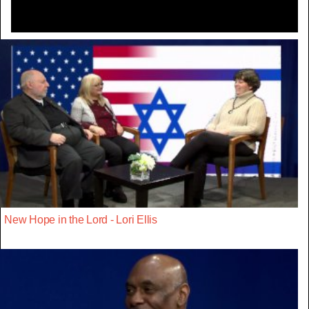
New Hope in the Lord - Lori Ellis