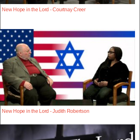
New Hope in the Lord - Courtnay Creer
New Hope in the Lord - Judith Robertson