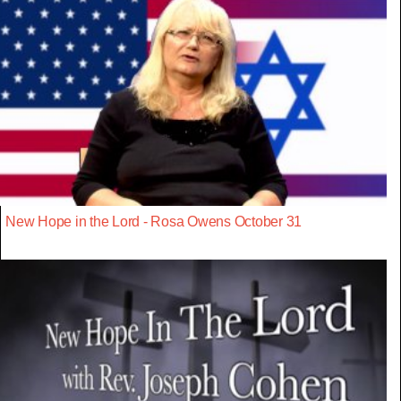
New Hope in the Lord - Rosa Owens October 31