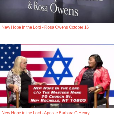
New Hope in the Lord - Rosa Owens October 16
New Hope in the Lord - Apostle Barbara G Henry