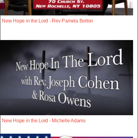
New Hope in the Lord - Rev Pamela Bolton
New Hope in the Lord - Michelle Adams