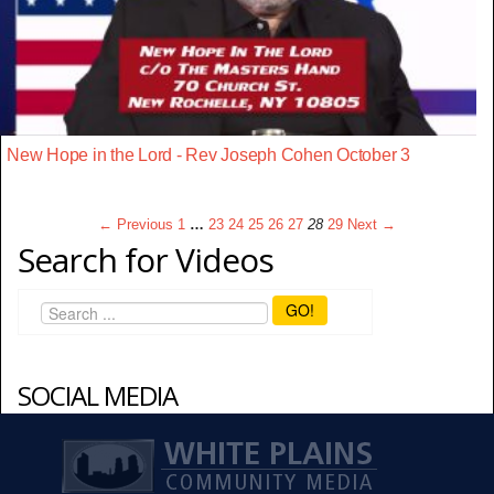
New Hope in the Lord - Rev Joseph Cohen October 3
← Previous
1
…
23
24
25
26
27
28
29
Next →
Search for Videos
GO!
SOCIAL MEDIA