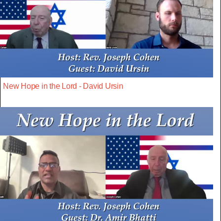
New Hope in the Lord - David Ursin