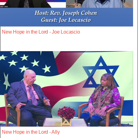
New Hope in the Lord - Joe Locascio
New Hope in the Lord - Ally