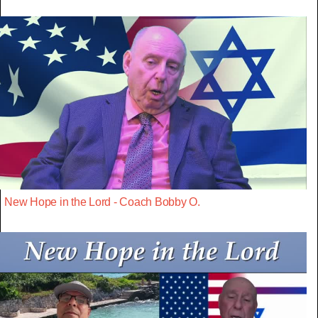
New Hope in the Lord - Coach Bobby O.