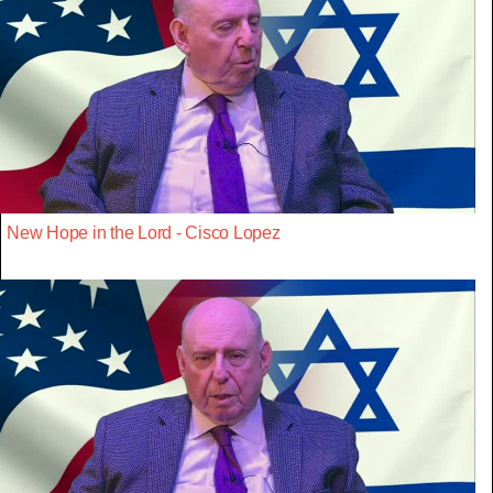
New Hope in the Lord - Cisco Lopez