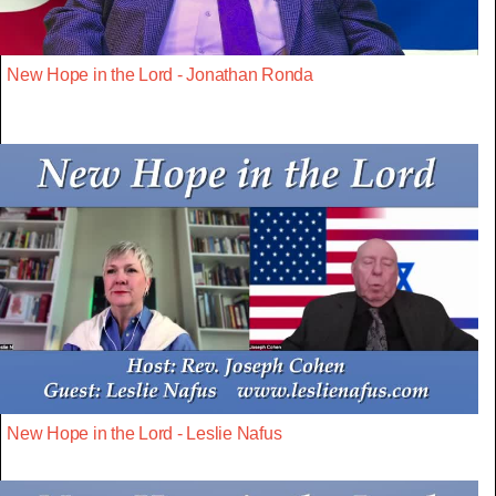
New Hope in the Lord - Jonathan Ronda
New Hope in the Lord - Leslie Nafus