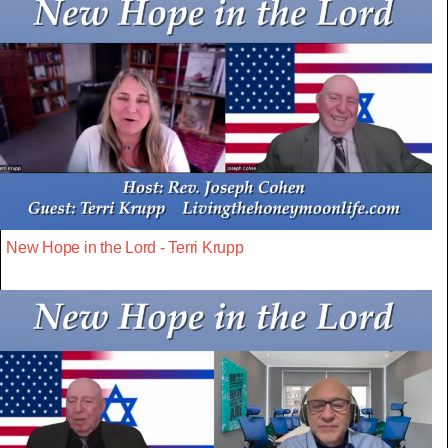
New Hope in the Lord - Terri Krupp