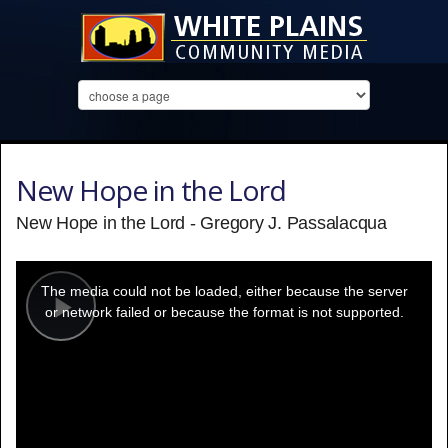
New Hope in the Lord
New Hope in the Lord - Gregory J. Passalacqua
This
is
a
The media could not be loaded, either because the server
modal
window.
or network failed or because the format is not supported.
Play
Video