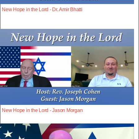
New Hope in the Lord - Dr. Amir Bhatti
New Hope in the Lord - Jason Morgan