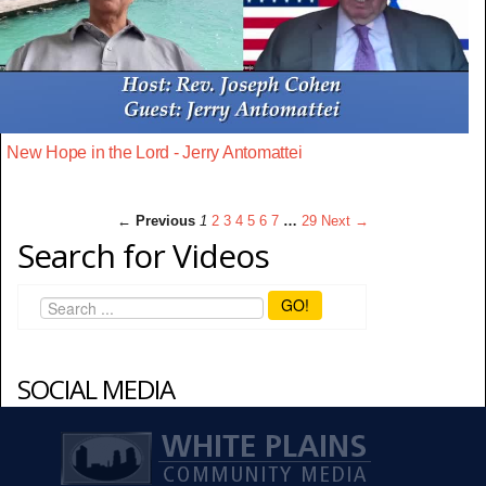
New Hope in the Lord - Jerry Antomattei
← Previous
1
2
3
4
5
6
7
…
29
Next →
Search for Videos
GO!
SOCIAL MEDIA