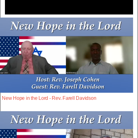
New Hope in the Lord - Rev. Farell Davidson