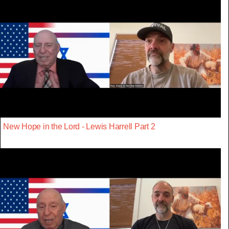
New Hope in the Lord - Lewis Harrell Part 2