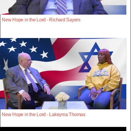
New Hope in the Lord - Richard Sayers
New Hope in the Lord - Lakeyma Thomas