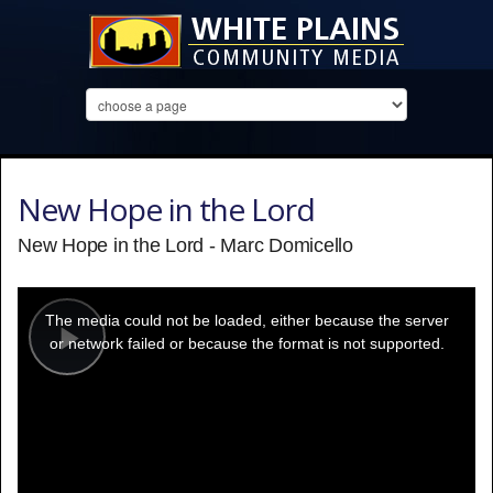
New Hope in the Lord
New Hope in the Lord - Marc Domicello
This
is
a
The media could not be loaded, either because the server
modal
window.
or network failed or because the format is not supported.
Play
Video