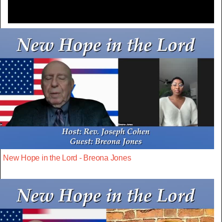
New Hope in the Lord - Breona Jones