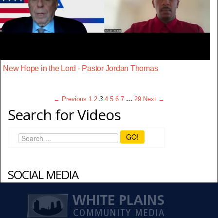
New Hope in the Lord - Pastor Jordan Thomas
← Previous
1
2
3
4
5
6
7
…
29
Next →
Search for Videos
GO!
SOCIAL MEDIA