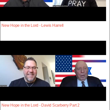
New Hope in the Lord - Lewis Harrell
New Hope in the Lord - David Scarberry Part 2