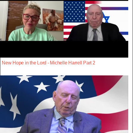
New Hope in the Lord - Michelle Harrell Part 2