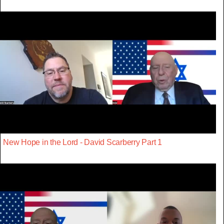
New Hope in the Lord - David Scarberry Part 1