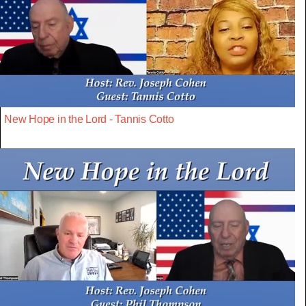
New Hope in the Lord - Tannis Cotto