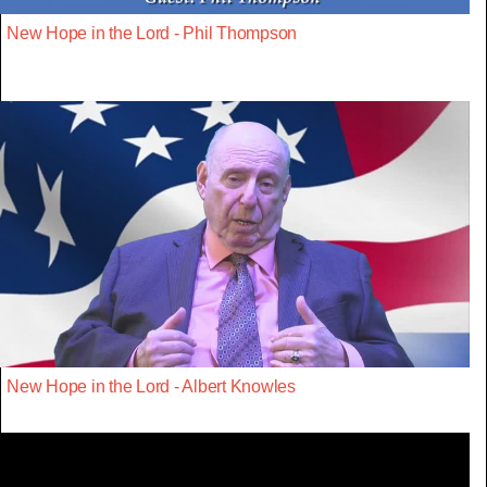
New Hope in the Lord - Phil Thompson
New Hope in the Lord - Albert Knowles