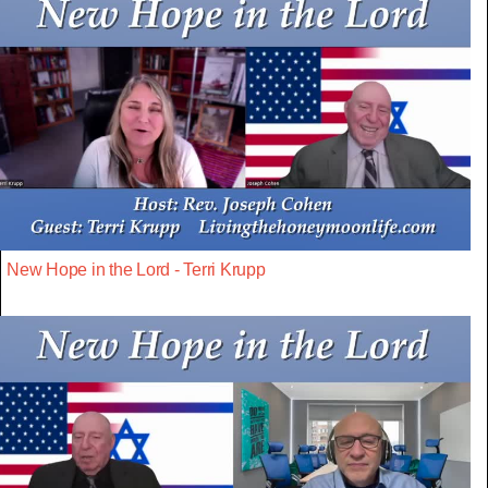
New Hope in the Lord - Terri Krupp