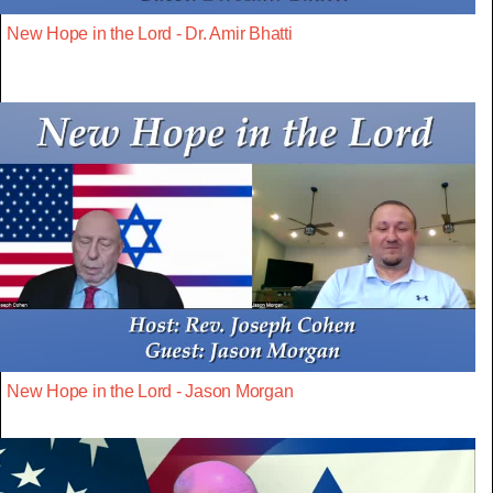
New Hope in the Lord - Dr. Amir Bhatti
New Hope in the Lord - Jason Morgan