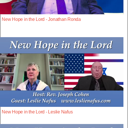
New Hope in the Lord - Jonathan Ronda
New Hope in the Lord - Leslie Nafus