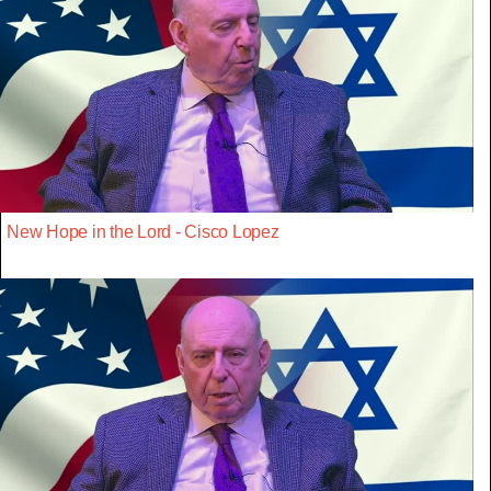
New Hope in the Lord - Cisco Lopez