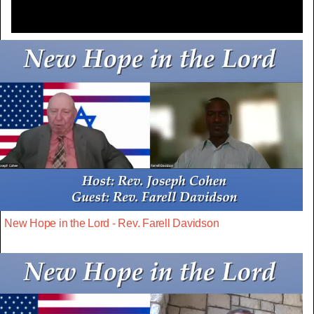
New Hope in the Lord - Rev. Farell Davidson