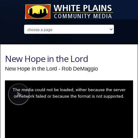
New Hope in the Lord
New Hope in the Lord - Rob DeMaggio
This
is
a
The media could not be loaded, either because the server
modal
window.
or network failed or because the format is not supported.
Play
Video