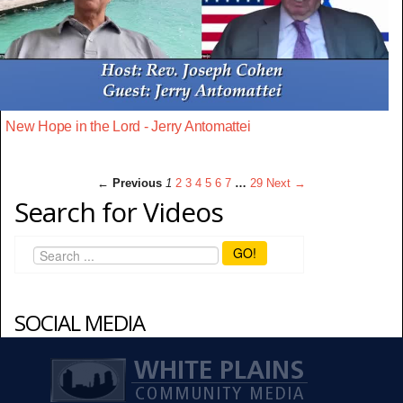
New Hope in the Lord - Jerry Antomattei
← Previous
1
2
3
4
5
6
7
…
29
Next →
Search for Videos
GO!
SOCIAL MEDIA