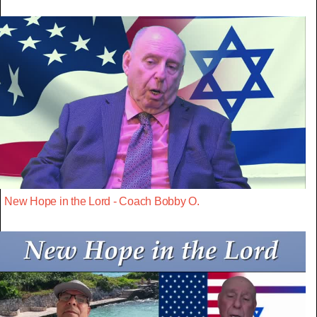
New Hope in the Lord - Coach Bobby O.