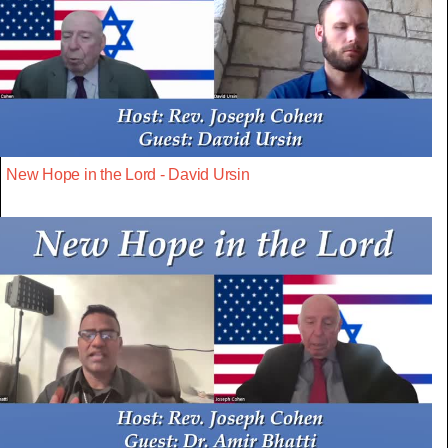
New Hope in the Lord - David Ursin