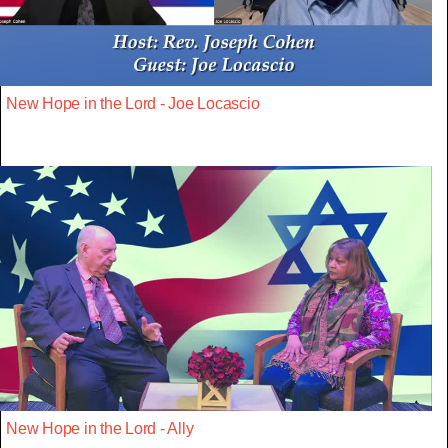
New Hope in the Lord - Joe Locascio
New Hope in the Lord - Ally