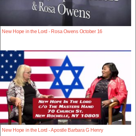
New Hope in the Lord - Rosa Owens October 16
New Hope in the Lord - Apostle Barbara G Henry