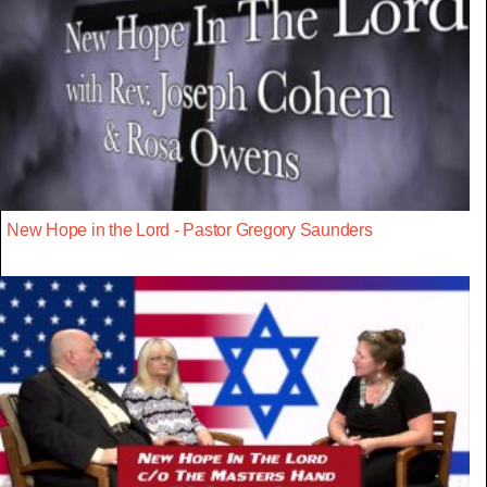
New Hope in the Lord - Pastor Gregory Saunders