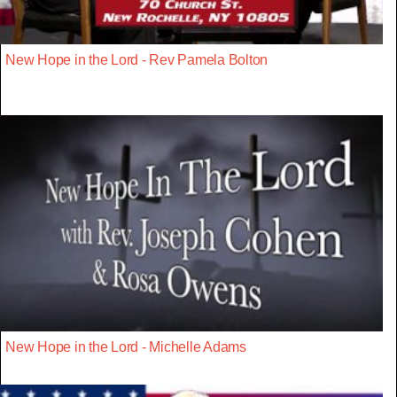
New Hope in the Lord - Rev Pamela Bolton
New Hope in the Lord - Michelle Adams