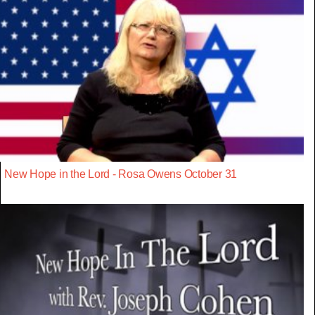
New Hope in the Lord - Rosa Owens October 31