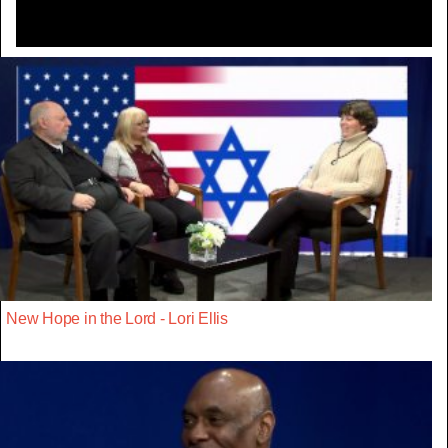
New Hope in the Lord - Lori Ellis