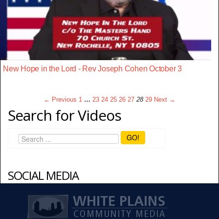
New Hope in the Lord - Rev Joseph Cohen October 3
← Previous
1
…
23
24
25
26
27
28
29
Next →
Search for Videos
GO!
SOCIAL MEDIA