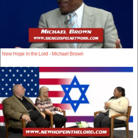
New Hope in the Lord - Michael Brown