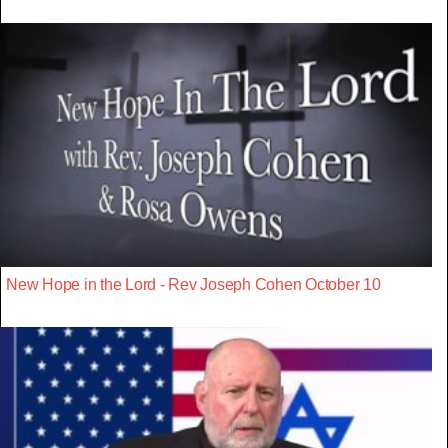
New Hope in the Lord - Rev Joseph Cohen October 10