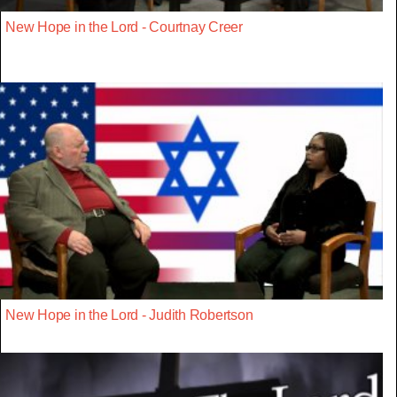
New Hope in the Lord - Courtnay Creer
New Hope in the Lord - Judith Robertson