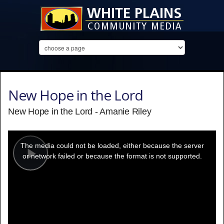
New Hope in the Lord
New Hope in the Lord - Amanie Riley
This
is
a
The media could not be loaded, either because the server
modal
window.
or network failed or because the format is not supported.
Play
Video