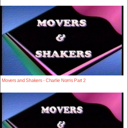
Movers and Shakers - Charlie Norris Part 2