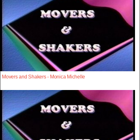
Movers and Shakers - Monica Michelle