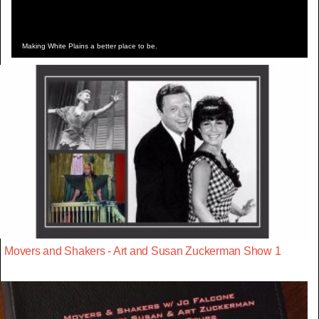
Making White Plains a better place to be.
Movers and Shakers - Art and Susan Zuckerman Show 1