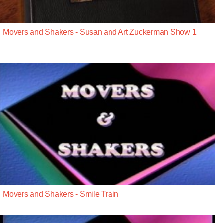
Movers and Shakers - Susan and Art Zuckerman Show 1
Movers and Shakers - Smile Train