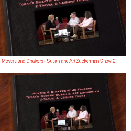
Movers and Shakers - Susan and Art Zuckerman Show 2