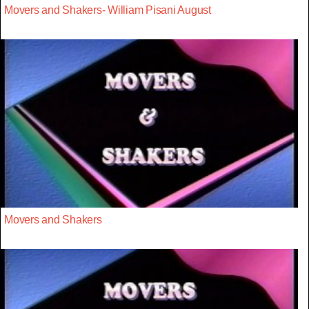
Movers and Shakers- William Pisani August
Movers and Shakers