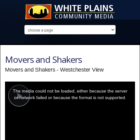
Movers and Shakers
Movers and Shakers - Westchester View
This
is
a
The media could not be loaded, either because the server
modal
window.
or network failed or because the format is not supported.
Play
Video