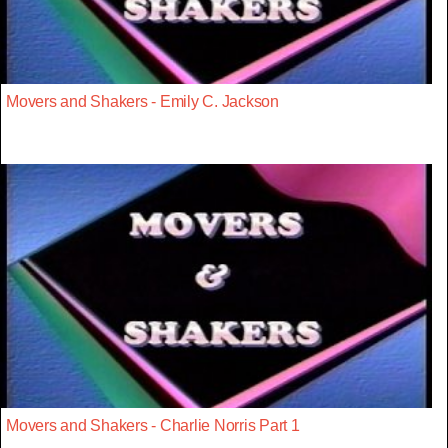
Movers and Shakers - Emily C. Jackson
Movers and Shakers - Charlie Norris Part 1