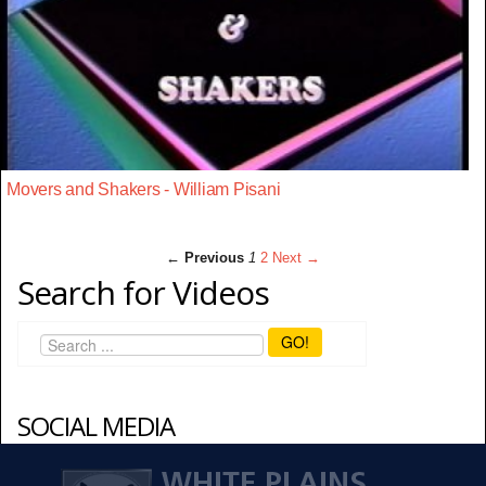
Movers and Shakers - William Pisani
← Previous
1
2
Next →
Search for Videos
GO!
SOCIAL MEDIA