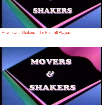
Movers and Shakers - The Fort Hill Players