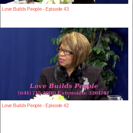
Love Builds People - Episode 43
Love Builds People - Episode 42