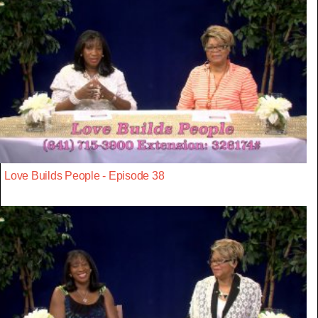
Love Builds People - Episode 38