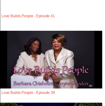
Love Builds People - Episode 41
Love Builds People - Episode 39