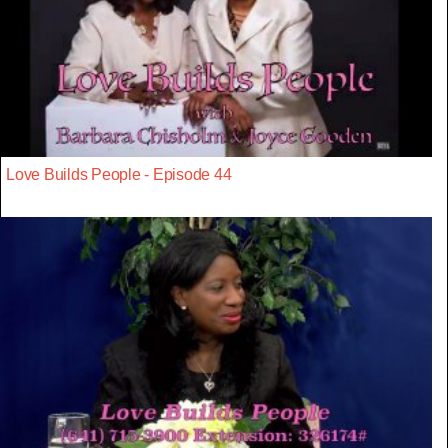
Love Builds People - Episode 44