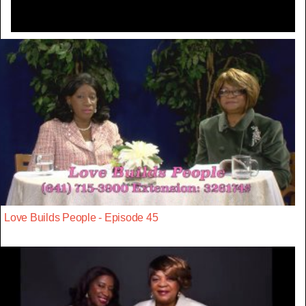
Love Builds People - Episode 45