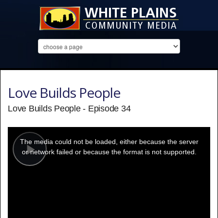
Love Builds People
Love Builds People - Episode 34
This
is
a
The media could not be loaded, either because the server
modal
window.
or network failed or because the format is not supported.
Play
Video