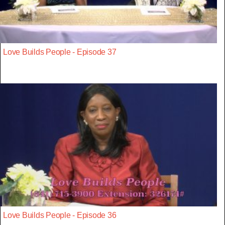
Love Builds People - Episode 37
Love Builds People - Episode 36