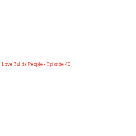
Love Builds People - Episode 40