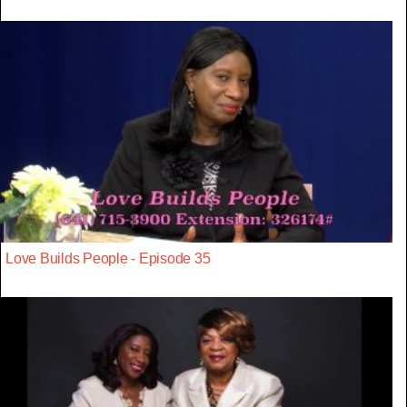
Love Builds People - Episode 35