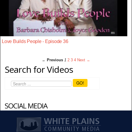
Love Builds People - Episode 36
← Previous
1
2
3
4
Next →
Search for Videos
GO!
SOCIAL MEDIA