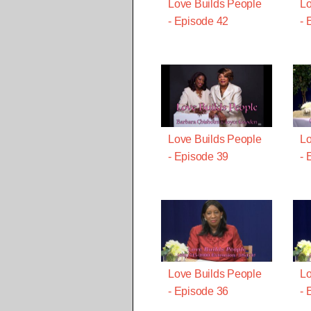
Love Builds People
Lo
- Episode 42
- 
Love Builds People
Lo
- Episode 39
- 
Love Builds People
Lo
- Episode 36
- 