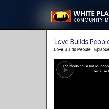
Love Builds Peopl
Love Builds People - Episod
This
is
a
The media could not be loaded,
modal
window.
because t
Play
Video