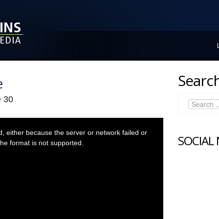
Search
e
e 30
 either because the server or network failed or
SOCIAL
he format is not supported.