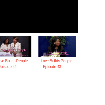
ve Builds People
Love Builds People
Episode 44
- Episode 43