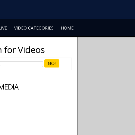
LIVE
VIDEO CATEGORIES
HOME
 for Videos
GO!
 MEDIA