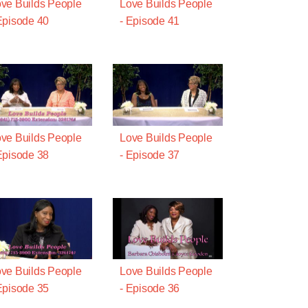
ve Builds People
Love Builds People
Episode 40
- Episode 41
ve Builds People
Love Builds People
Episode 38
- Episode 37
ve Builds People
Love Builds People
Episode 35
- Episode 36