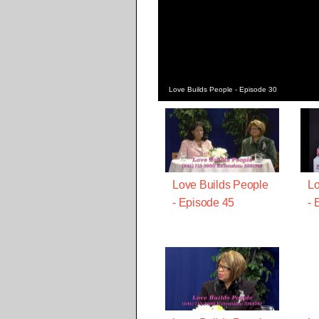
Love Builds People - Episode 30
Love Builds People
Lo
- Episode 45
- 