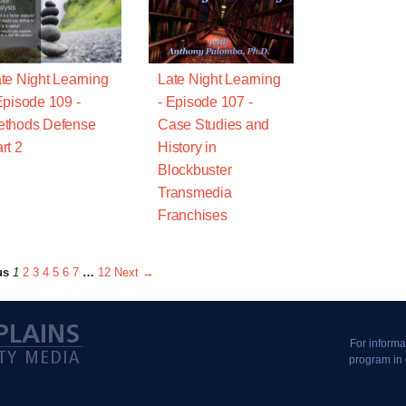
te Night Learning
Late Night Learning
Episode 109 -
- Episode 107 -
ethods Defense
Case Studies and
rt 2
History in
Blockbuster
Transmedia
Franchises
us
1
2
3
4
5
6
7
…
12
Next →
For informa
program in 