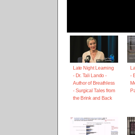
Late Night Learning
La
- Dr. Tali Lando -
- 
Author of Breathless
M
- Surgical Tales from
Pa
the Brink and Back