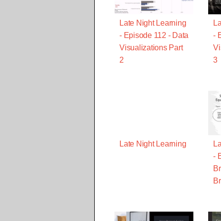
Late Night Learning
La
- Episode 112 - Data
- 
Visualizations Part
Vi
2
3
Late Night Learning
La
- 
Br
Br