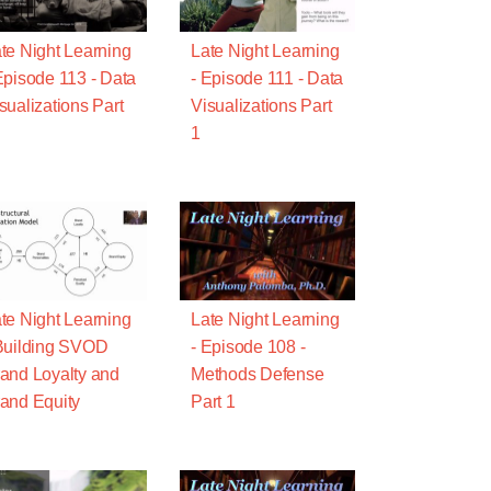
te Night Learning
Late Night Learning
Episode 113 - Data
- Episode 111 - Data
sualizations Part
Visualizations Part
1
te Night Learning
Late Night Learning
Building SVOD
- Episode 108 -
and Loyalty and
Methods Defense
and Equity
Part 1