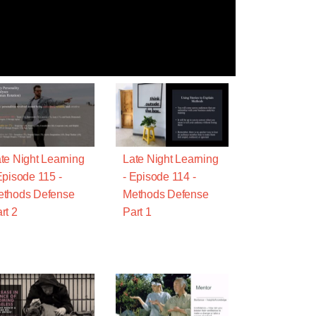
te Night Learning
Late Night Learning
Episode 115 -
- Episode 114 -
ethods Defense
Methods Defense
rt 2
Part 1