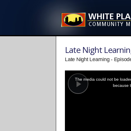
Late Night Learni
Late Night Learning - Episode
This
is
a
The media could not be loaded,
modal
window.
because t
Play
Video