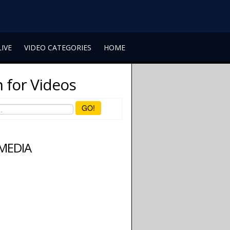
LIVE
VIDEO CATEGORIES
HOME
 for Videos
GO!
 MEDIA