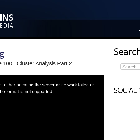
Search
ng
 100 - Cluster Analysis Part 2
 either because the server or network failed or
SOCIAL
he format is not supported.