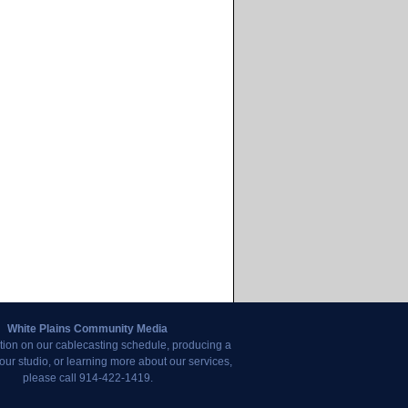
White Plains Community Media
tion on our cablecasting schedule, producing a
our studio, or learning more about our services,
please call 914-422-1419.