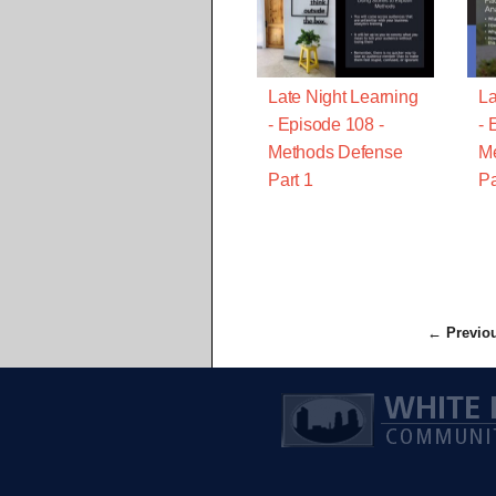
Late Night Learning
La
- Episode 108 -
- 
Methods Defense
M
Part 1
Pa
← Previo