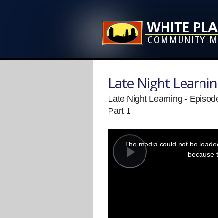
Late Night Learni
Late Night Learning - Episo
Part 1
This
is
a
The media could not be loaded,
modal
window.
because t
Play
Video