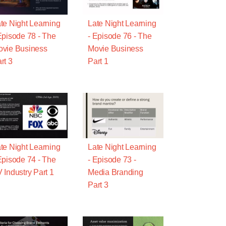
te Night Learning
Late Night Learning
Episode 78 - The
- Episode 76 - The
vie Business
Movie Business
rt 3
Part 1
te Night Learning
Late Night Learning
Episode 74 - The
- Episode 73 -
 Industry Part 1
Media Branding
Part 3