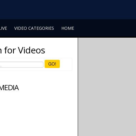
LIVE
VIDEO CATEGORIES
HOME
 for Videos
GO!
 MEDIA