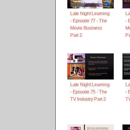
Late Night Learning
La
- Episode 77 - The
- 
Movie Business
Mo
Part 2
Pa
Late Night Learning
La
- Episode 75 - The
- 
TV Industry Part 2
TV