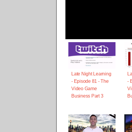
Late Night Learning
La
- Episode 81 - The
- 
Video Game
V
Business Part 3
Bu