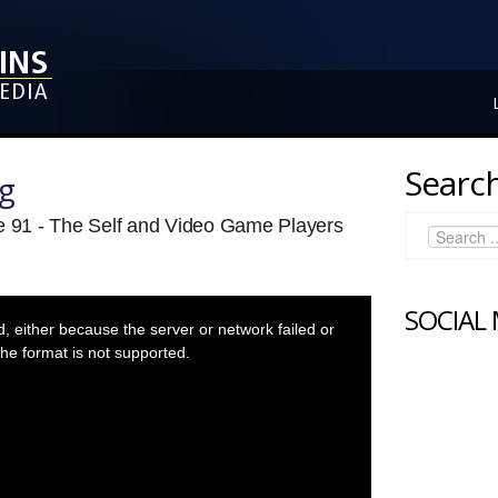
Search
ng
de 91 - The Self and Video Game Players
SOCIAL
 either because the server or network failed or
he format is not supported.