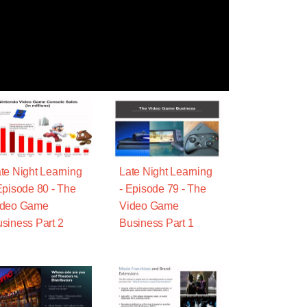
te Night Learning
Late Night Learning
Episode 80 - The
- Episode 79 - The
ideo Game
Video Game
siness Part 2
Business Part 1