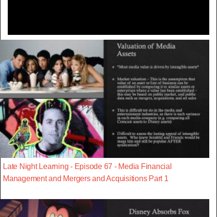
Late Night Learning - Episode 67 - Media Financial
Management and Mergers and Acquisitions Part 1