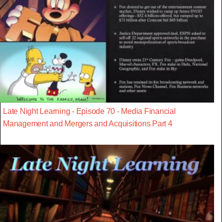
Late Night Learning - Episode 70 - Media Financial
Management and Mergers and Acquisitions Part 4