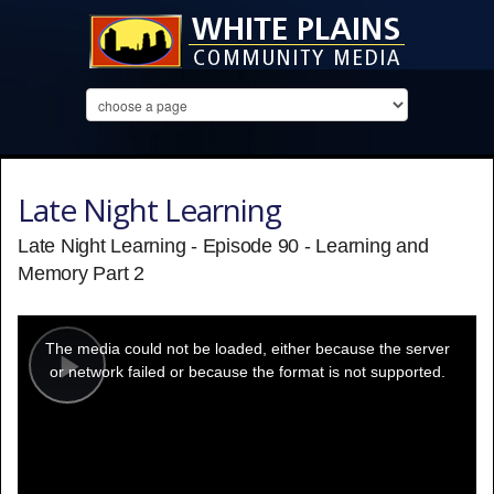
Late Night Learning
Late Night Learning - Episode 90 - Learning and
Memory Part 2
This
is
a
The media could not be loaded, either because the server
modal
window.
or network failed or because the format is not supported.
Play
Video