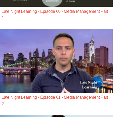
Late Night Learning - Episode 60 - Media Management Part
1
Late Night Learning - Episode 61 - Media Management Part
2