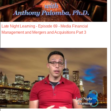
Late Night Learning - Episode 69 - Media Financial
Management and Mergers and Acquisitions Part 3