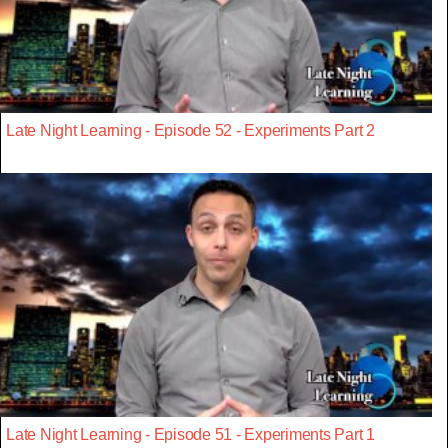
Late Night Learning - Episode 52 - Experiments Part 2
Late Night Learning - Episode 51 - Experiments Part 1