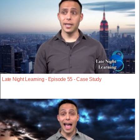
Late Night Learning - Episode 55 - Case Study