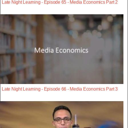
Late Night Learning - Episode 65 - Media Economics Part 2
Late Night Learning - Episode 66 - Media Economics Part 3