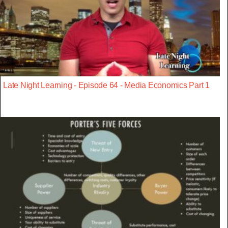
Late Night Learning - Episode 64 - Media Economics Part 1