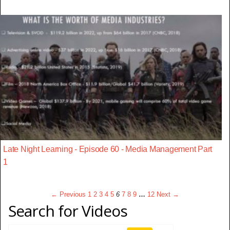
Late Night Learning - Episode 60 - Media Management Part
1
← Previous
1
2
3
4
5
6
7
8
9
…
12
Next →
Search for Videos