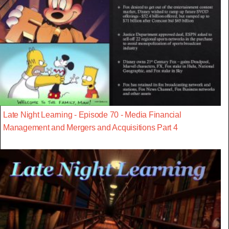
Late Night Learning - Episode 70 - Media Financial
Management and Mergers and Acquisitions Part 4