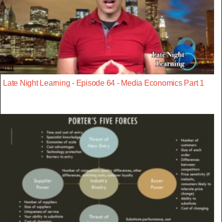
Late Night Learning - Episode 64 - Media Economics Part 1