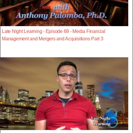
Late Night Learning - Episode 69 - Media Financial
Management and Mergers and Acquisitions Part 3