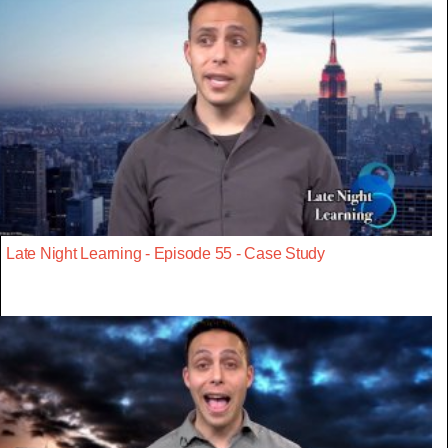
Late Night Learning - Episode 55 - Case Study