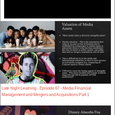
Late Night Learning - Episode 67 - Media Financial
Management and Mergers and Acquisitions Part 1