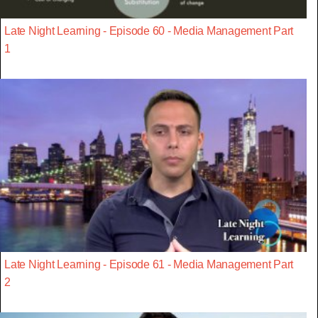
Late Night Learning - Episode 60 - Media Management Part
1
Late Night Learning - Episode 61 - Media Management Part
2