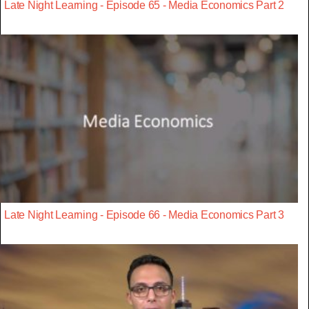
Late Night Learning - Episode 65 - Media Economics Part 2
Late Night Learning - Episode 66 - Media Economics Part 3