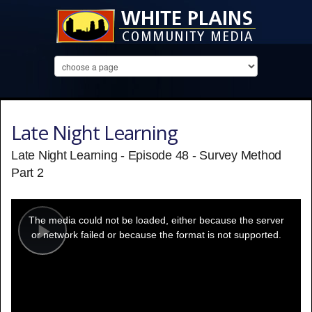
Late Night Learning
Late Night Learning - Episode 48 - Survey Method
Part 2
This
is
a
The media could not be loaded, either because the server
modal
window.
or network failed or because the format is not supported.
Play
Video