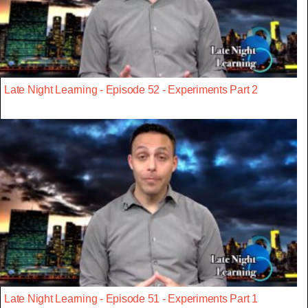
Late Night Learning - Episode 52 - Experiments Part 2
Late Night Learning - Episode 51 - Experiments Part 1