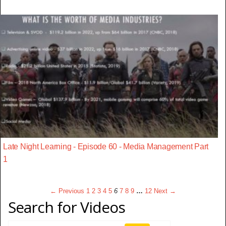
Late Night Learning - Episode 60 - Media Management Part
1
← Previous
1
2
3
4
5
6
7
8
9
…
12
Next →
Search for Videos