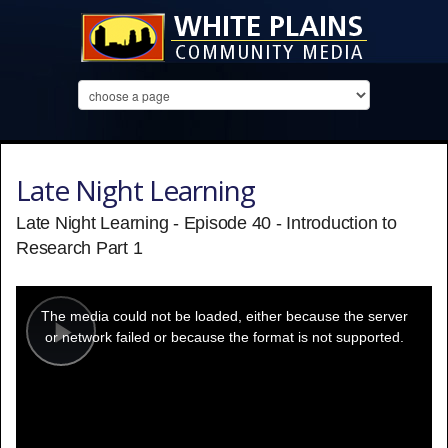
Late Night Learning
Late Night Learning - Episode 40 - Introduction to
Research Part 1
This
is
a
The media could not be loaded, either because the server
modal
window.
or network failed or because the format is not supported.
Play
Video