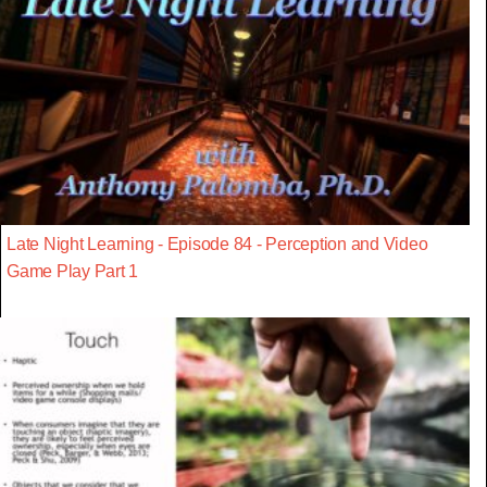
Late Night Learning - Episode 84 - Perception and Video
Game Play Part 1