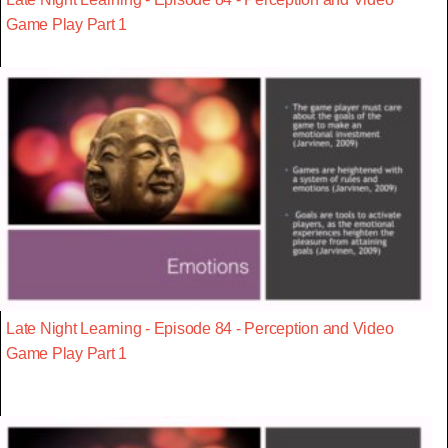
Game Play Part 1
Late Night Learning - Episode 84 - Perception and Video
Game Play Part 1