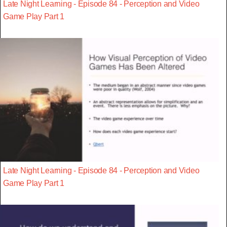
Late Night Learning - Episode 84 - Perception and Video
Game Play Part 1
Late Night Learning - Episode 84 - Perception and Video
Game Play Part 1