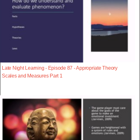
Late Night Learning - Episode 87 - Appropriate Theory
Scales and Measures Part 1