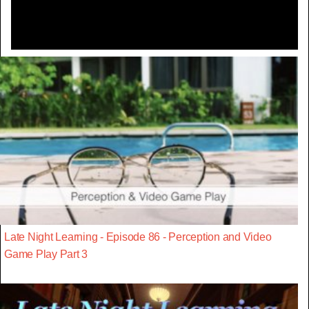
Late Night Learning - Episode 86 - Perception and Video
Game Play Part 3