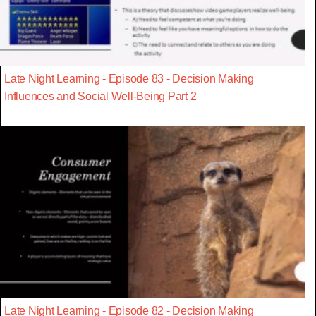
Late Night Learning - Episode 83 - Decision Making
Influences and Social Well-Being Part 2
Late Night Learning - Episode 82 - Decision Making