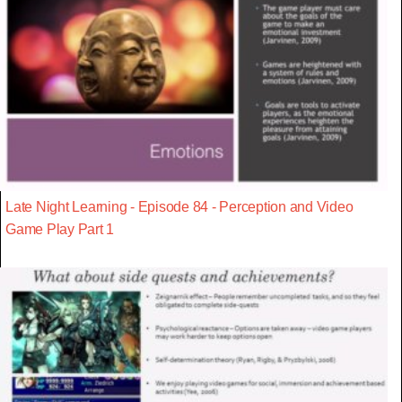
Late Night Learning - Episode 84 - Perception and Video
Game Play Part 1