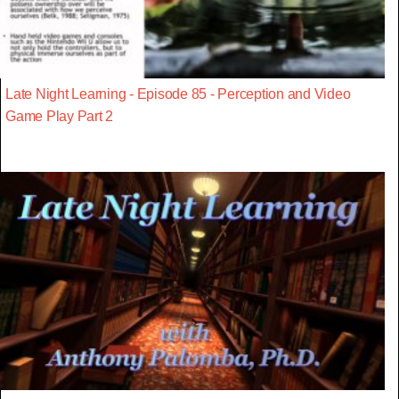
Late Night Learning - Episode 85 - Perception and Video
Game Play Part 2