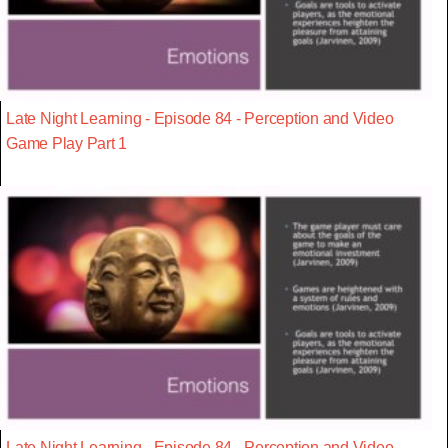
Late Night Learning - Episode 84 - Perception and Video
Game Play Part 1
Late Night Learning - Episode 84 - Perception and Video