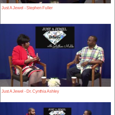
Just A Jewel - Stephen Fuller
Just A Jewel - Dr. Cynthia Ashley