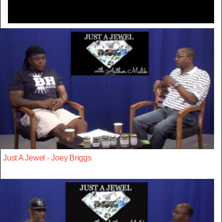
Just A Jewel - Joey Briggs