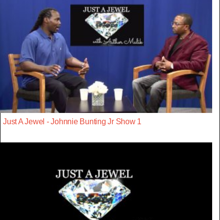
Just A Jewel - Johnnie Bunting Jr Show 1