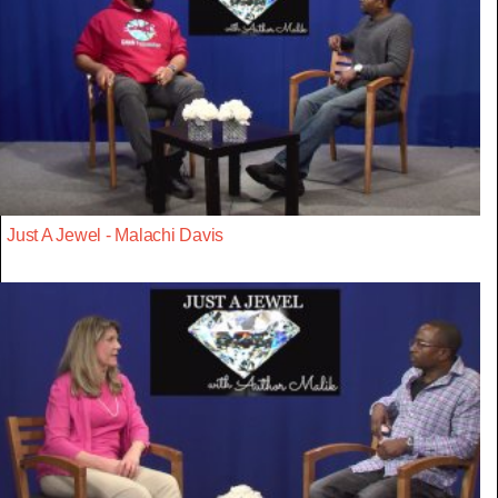
Just A Jewel - Malachi Davis