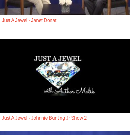
Just A Jewel - Janet Donat
Just A Jewel - Johnnie Bunting Jr Show 2