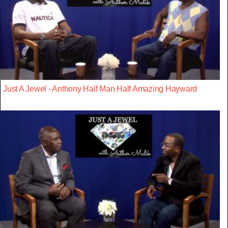
Just A Jewel - Anthony Half Man Half Amazing Hayward