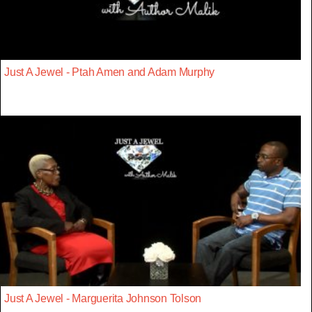
Just A Jewel - Ptah Amen and Adam Murphy
Just A Jewel - Marguerita Johnson Tolson