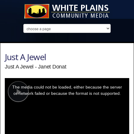
Just A Jewel
Just A Jewel - Janet Donat
This
is
a
The media could not be loaded, either because the server
modal
window.
or network failed or because the format is not supported.
Play
Video