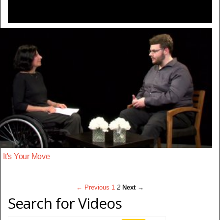
It's Your Move
← Previous
1
2
Next →
Search for Videos