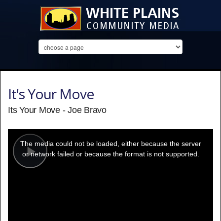
It's Your Move
Its Your Move - Joe Bravo
This
is
a
The media could not be loaded, either because the server
modal
window.
or network failed or because the format is not supported.
Play
Video