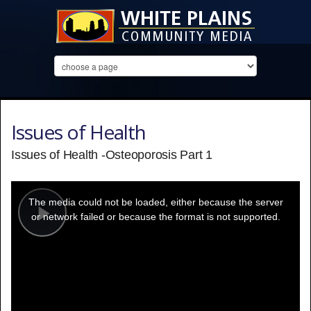
Issues of Health
Issues of Health -Osteoporosis Part 1
This
is
a
The media could not be loaded, either because the server
modal
window.
or network failed or because the format is not supported.
Play
Video