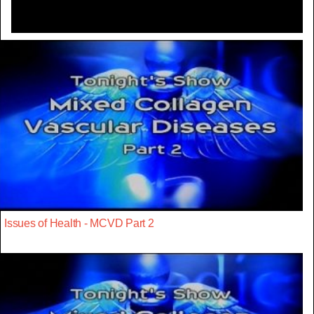
Issues of Health - MCVD Part 2