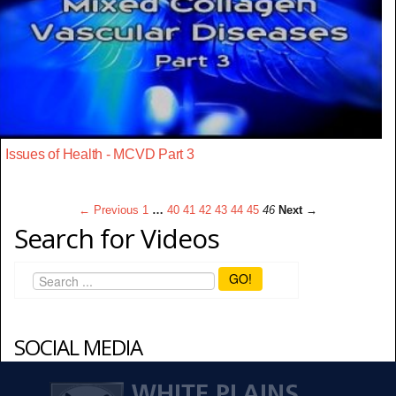
Issues of Health - MCVD Part 3
← Previous
1
…
40
41
42
43
44
45
46
Next →
Search for Videos
GO!
SOCIAL MEDIA