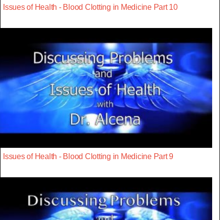
Issues of Health - Blood Clotting in Medicine Part 10
Issues of Health - Blood Clotting in Medicine Part 9