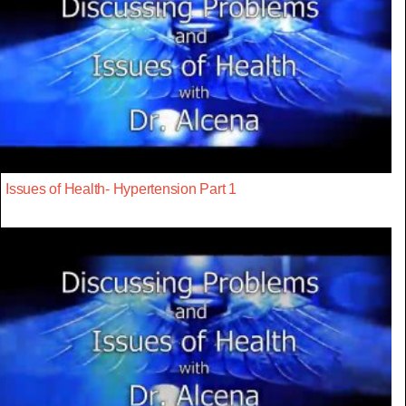
Issues of Health- Hypertension Part 1