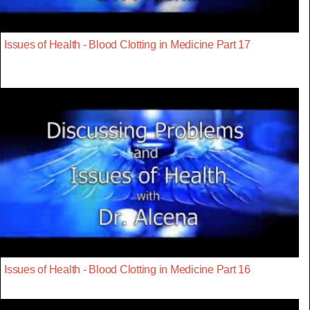
Issues of Health - Blood Clotting in Medicine Part 17
Issues of Health - Blood Clotting in Medicine Part 16