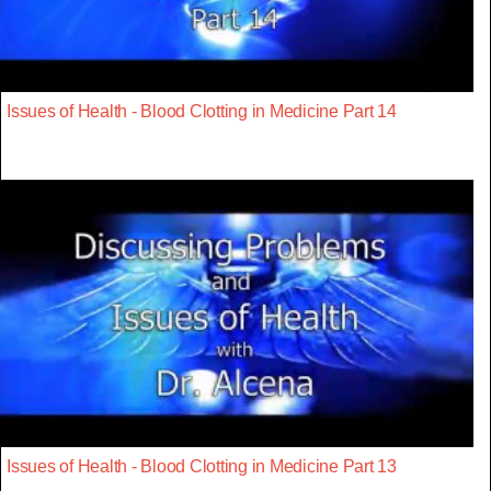
Issues of Health - Blood Clotting in Medicine Part 14
Issues of Health - Blood Clotting in Medicine Part 13