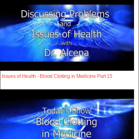
Issues of Health - Blood Clotting in Medicine Part 15