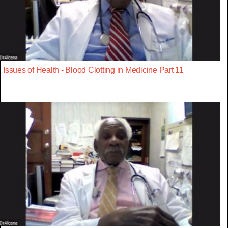
Issues of Health - Blood Clotting in Medicine Part 11