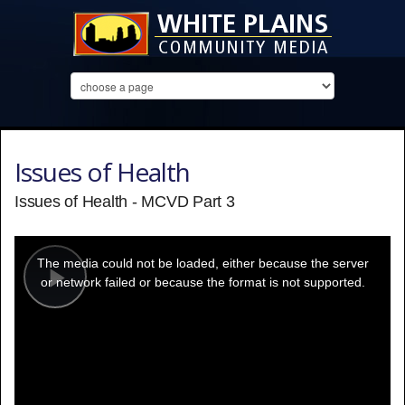
Issues of Health
Issues of Health - MCVD Part 3
This
is
a
The media could not be loaded, either because the server
modal
window.
or network failed or because the format is not supported.
Play
Video