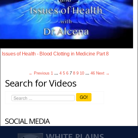
Issues of Health - Blood Clotting in Medicine Part 8
← Previous
1
…
4
5
6
7
8
9
10
…
46
Next →
Search for Videos
GO!
SOCIAL MEDIA