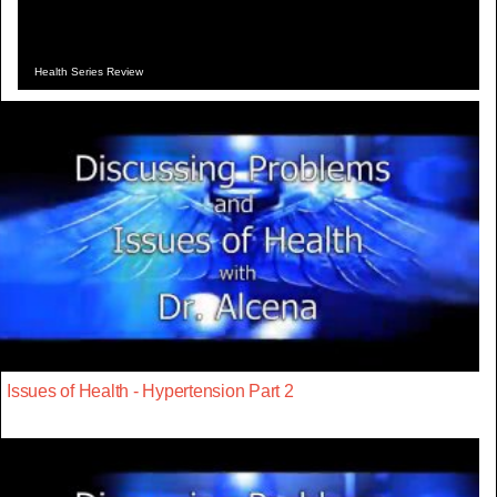
Health Series Review
Issues of Health - Hypertension Part 2