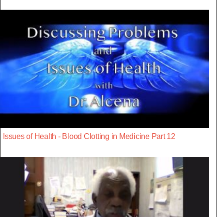
Issues of Health - Blood Clotting in Medicine Part 12