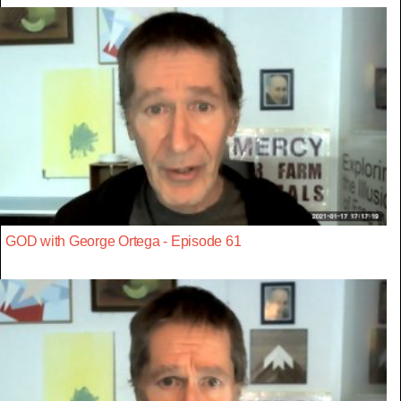
GOD with George Ortega - Episode 61