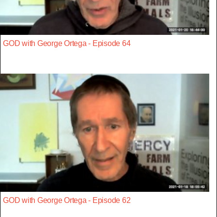
GOD with George Ortega - Episode 64
GOD with George Ortega - Episode 62