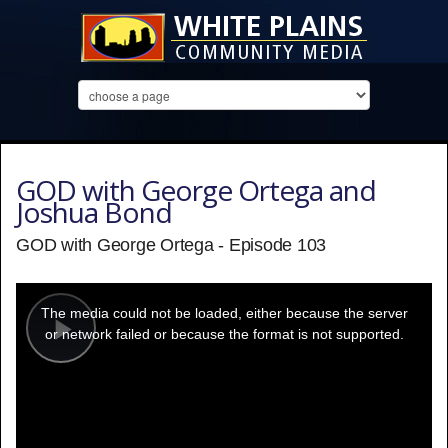
GOD with George Ortega and
Joshua Bond
GOD with George Ortega - Episode 103
This
is
a
The media could not be loaded, either because the server
modal
window.
or network failed or because the format is not supported.
Play
Video