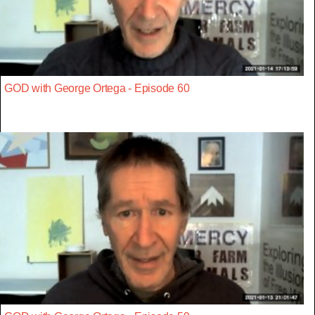
GOD with George Ortega - Episode 60