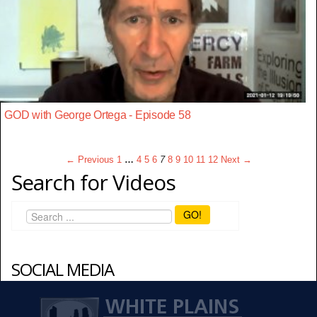
GOD with George Ortega - Episode 58
← Previous
1
…
4
5
6
7
8
9
10
11
12
Next →
Search for Videos
GO!
SOCIAL MEDIA