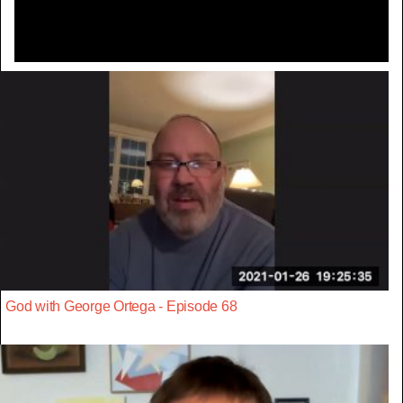
God with George Ortega - Episode 68