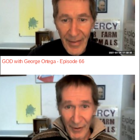
GOD with George Ortega - Episode 66