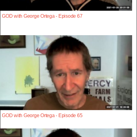
GOD with George Ortega - Episode 67
GOD with George Ortega - Episode 65