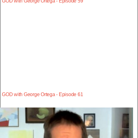
GOD with George Ortega - Episode 59
GOD with George Ortega - Episode 61