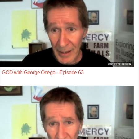
GOD with George Ortega - Episode 63