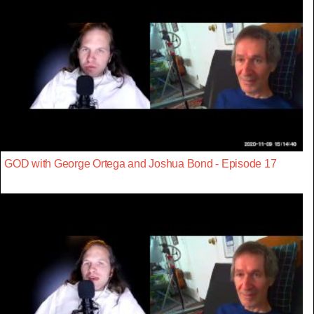
GOD with George Ortega and Joshua Bond - Episode 17