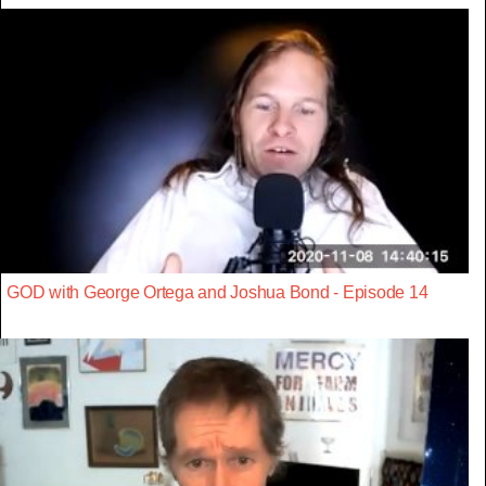
GOD with George Ortega and Joshua Bond - Episode 14