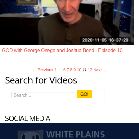
GOD with George Ortega and Joshua Bond - Episode 10
← Previous
1
…
6
7
8
9
10
11
12
Next →
Search for Videos
GO!
SOCIAL MEDIA