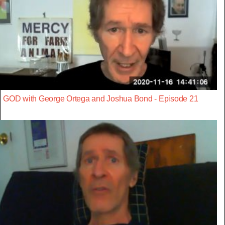
GOD with George Ortega and Joshua Bond - Episode 21