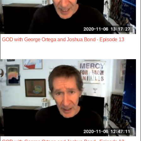
GOD with George Ortega and Joshua Bond - Episode 13