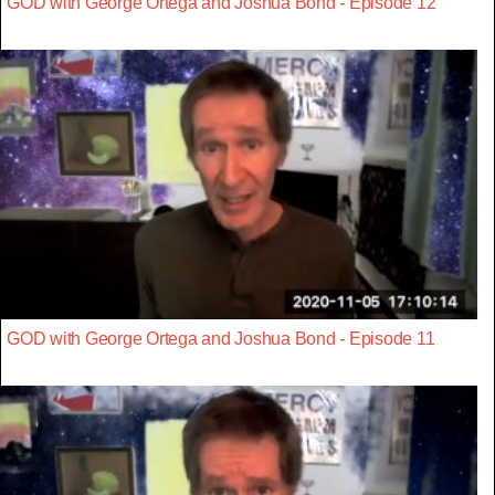
GOD with George Ortega and Joshua Bond - Episode 12
GOD with George Ortega and Joshua Bond - Episode 11