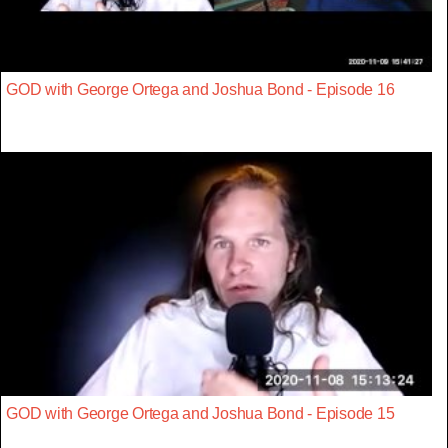
GOD with George Ortega and Joshua Bond - Episode 16
GOD with George Ortega and Joshua Bond - Episode 15