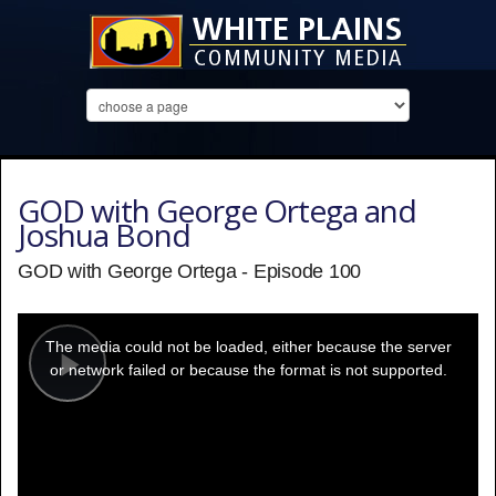
GOD with George Ortega and
Joshua Bond
GOD with George Ortega - Episode 100
This
is
a
The media could not be loaded, either because the server
modal
window.
or network failed or because the format is not supported.
Play
Video