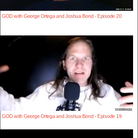
GOD with George Ortega and Joshua Bond - Episode 20
GOD with George Ortega and Joshua Bond - Episode 19