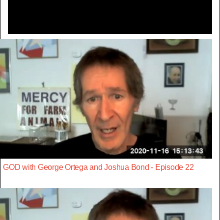
GOD with George Ortega and Joshua Bond - Episode 22