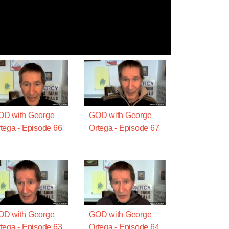
OD with George
GOD with George
tega - Episode 66
Ortega - Episode 67
OD with George
GOD with George
tega - Episode 63
Ortega - Episode 64