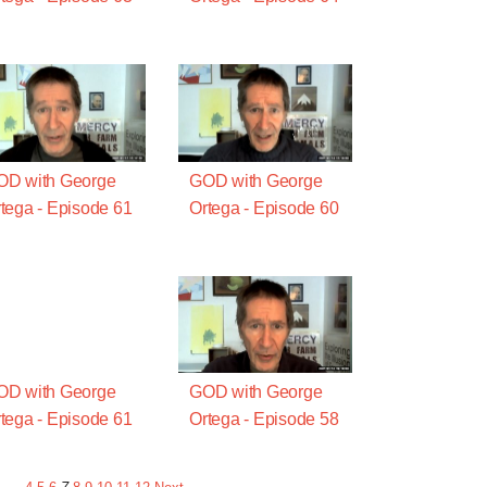
OD with George
GOD with George
tega - Episode 61
Ortega - Episode 60
OD with George
GOD with George
tega - Episode 61
Ortega - Episode 58