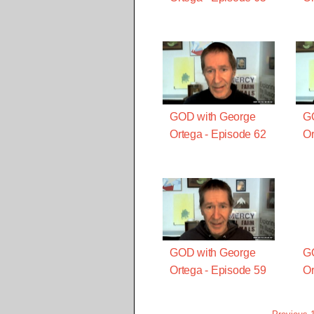
GOD with George
G
Ortega - Episode 62
Or
GOD with George
G
Ortega - Episode 59
Or