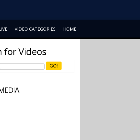
LIVE
VIDEO CATEGORIES
HOME
 for Videos
GO!
 MEDIA