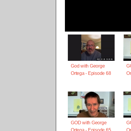
God with George
G
Ortega - Episode 68
Or
GOD with George
G
Ortega - Episode 65
Or