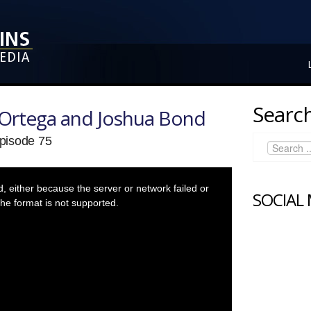
Search
Ortega and Joshua Bond
pisode 75
 either because the server or network failed or
SOCIAL
he format is not supported.