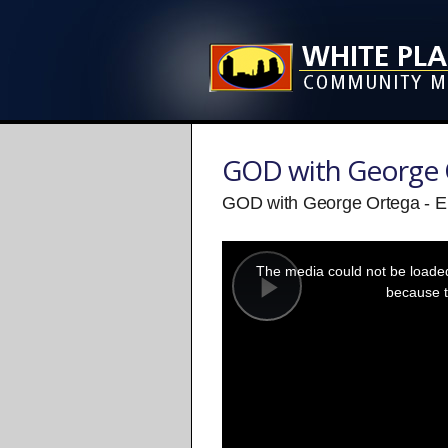
GOD with George 
GOD with George Ortega - E
This
is
a
The media could not be loaded,
modal
window.
because t
Play
Video