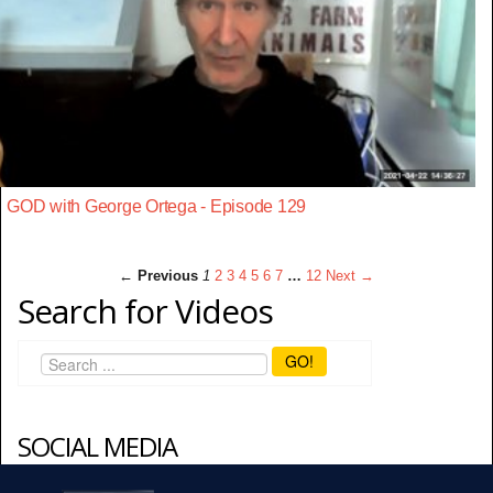
GOD with George Ortega - Episode 129
← Previous
1
2
3
4
5
6
7
…
12
Next →
Search for Videos
GO!
SOCIAL MEDIA