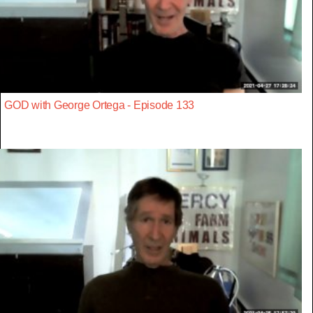
GOD with George Ortega - Episode 133