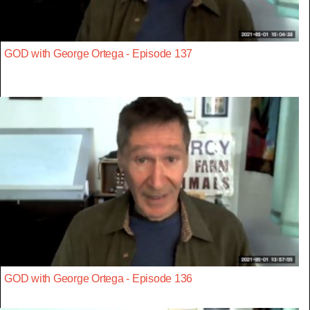
GOD with George Ortega - Episode 137
GOD with George Ortega - Episode 136