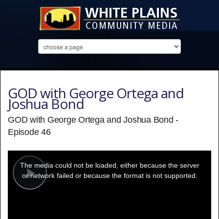
GOD with George Ortega and
Joshua Bond
GOD with George Ortega and Joshua Bond -
Episode 46
This
is
a
The media could not be loaded, either because the server
modal
window.
or network failed or because the format is not supported.
Play