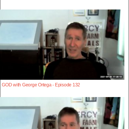
GOD with George Ortega - Episode 132