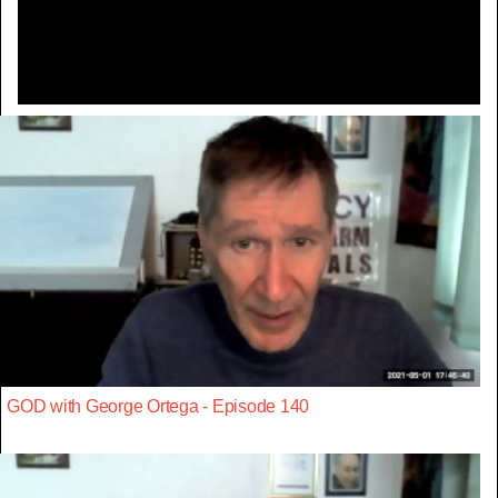
Video
GOD with George Ortega - Episode 140