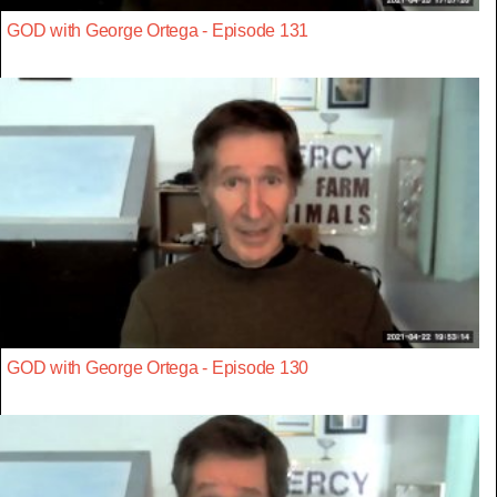
GOD with George Ortega - Episode 131
GOD with George Ortega - Episode 130