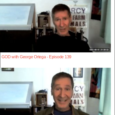
GOD with George Ortega - Episode 139