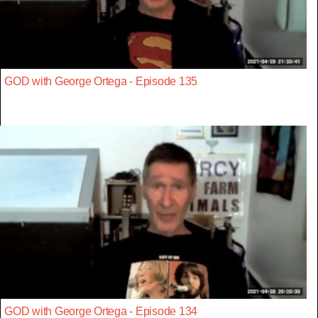
GOD with George Ortega - Episode 135
GOD with George Ortega - Episode 134