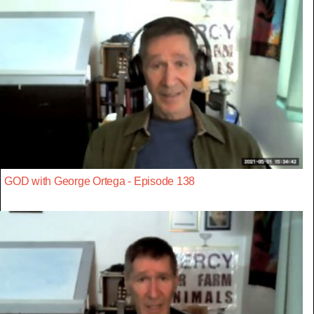
GOD with George Ortega - Episode 138