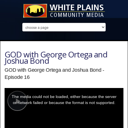
GOD with George Ortega and
Joshua Bond
GOD with George Ortega and Joshua Bond -
Episode 16
This
is
a
The media could not be loaded, either because the server
modal
window.
or network failed or because the format is not supported.
Play