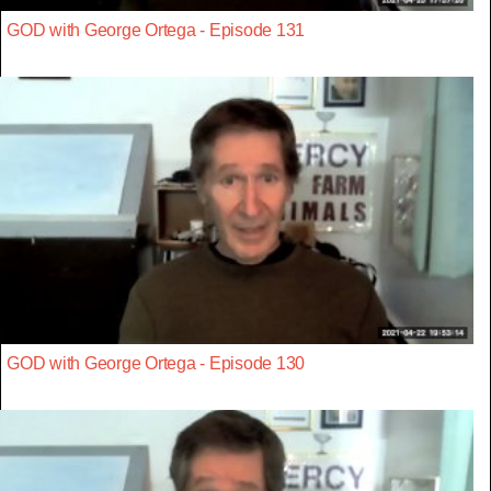
GOD with George Ortega - Episode 131
GOD with George Ortega - Episode 130