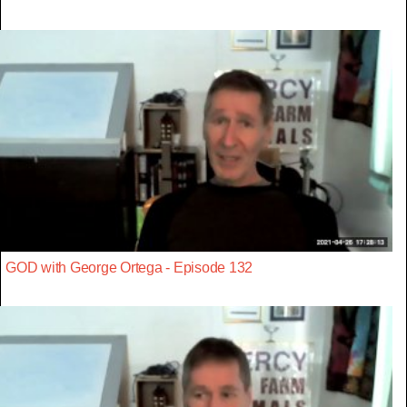
GOD with George Ortega - Episode 132