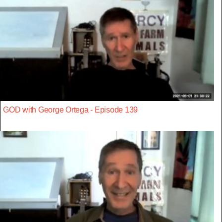
GOD with George Ortega - Episode 139