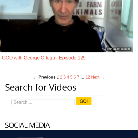
GOD with George Ortega - Episode 129
← Previous
1
2
3
4
5
6
7
…
12
Next →
Search for Videos
GO!
SOCIAL MEDIA