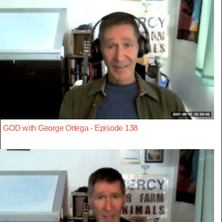
GOD with George Ortega - Episode 138