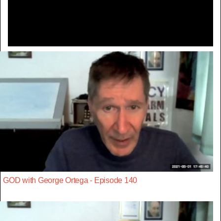
Video
GOD with George Ortega - Episode 140