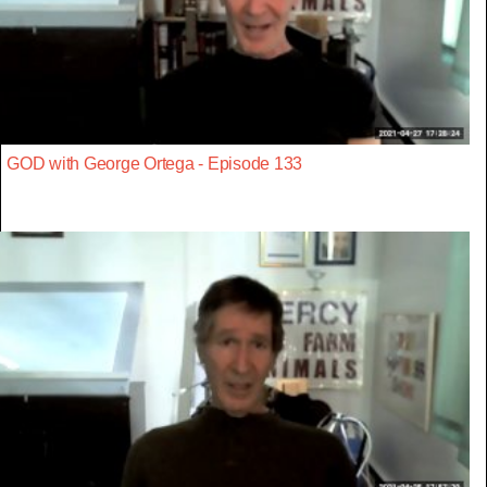
GOD with George Ortega - Episode 133