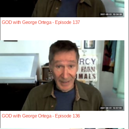
GOD with George Ortega - Episode 137
GOD with George Ortega - Episode 136