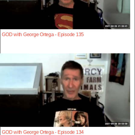
GOD with George Ortega - Episode 135
GOD with George Ortega - Episode 134