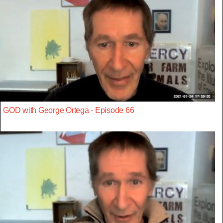
GOD with George Ortega - Episode 66