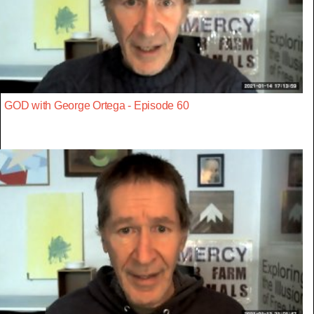
GOD with George Ortega - Episode 60