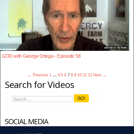
GOD with George Ortega - Episode 58
← Previous
1
…
4
5
6
7
8
9
10
11
12
Next →
Search for Videos
GO!
SOCIAL MEDIA