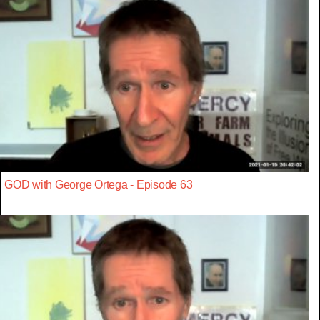
GOD with George Ortega - Episode 63