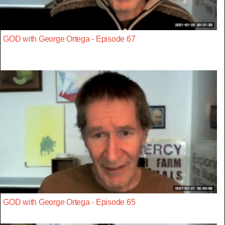
GOD with George Ortega - Episode 67
GOD with George Ortega - Episode 65