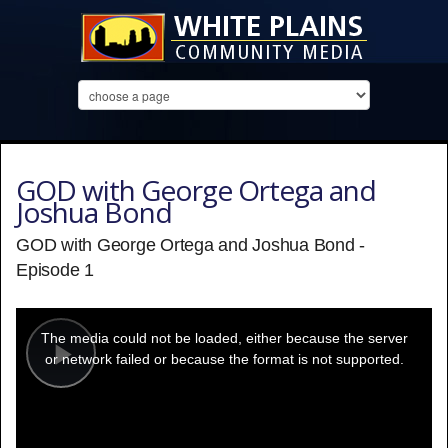
GOD with George Ortega and
Joshua Bond
GOD with George Ortega and Joshua Bond -
Episode 1
This
is
a
The media could not be loaded, either because the server
modal
window.
or network failed or because the format is not supported.
Play