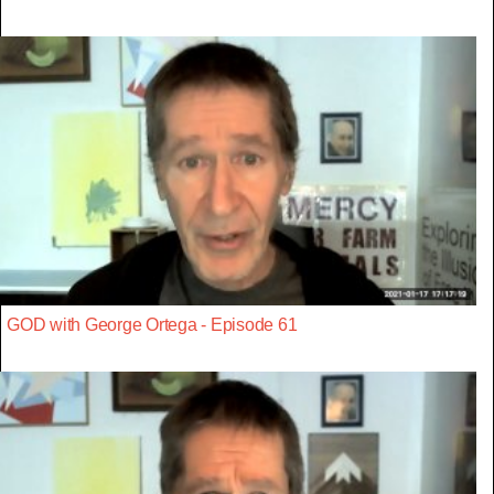
GOD with George Ortega - Episode 61