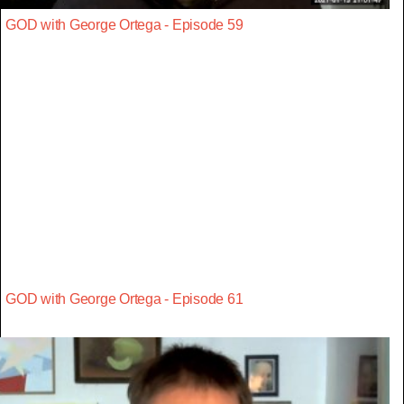
GOD with George Ortega - Episode 59
GOD with George Ortega - Episode 61