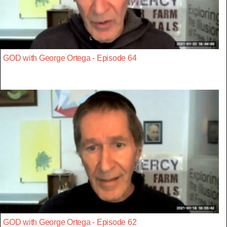
GOD with George Ortega - Episode 64
GOD with George Ortega - Episode 62