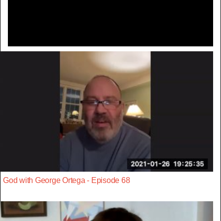
Video
God with George Ortega - Episode 68