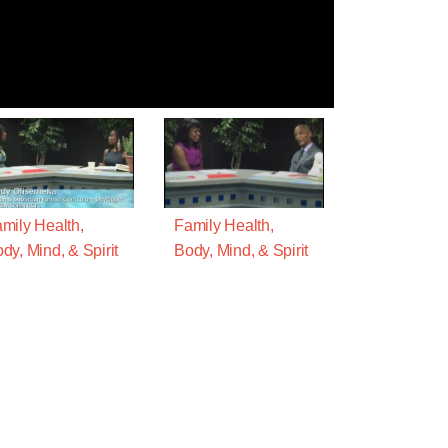
mily Health,
Family Health,
dy, Mind, & Spirit
Body, Mind, & Spirit