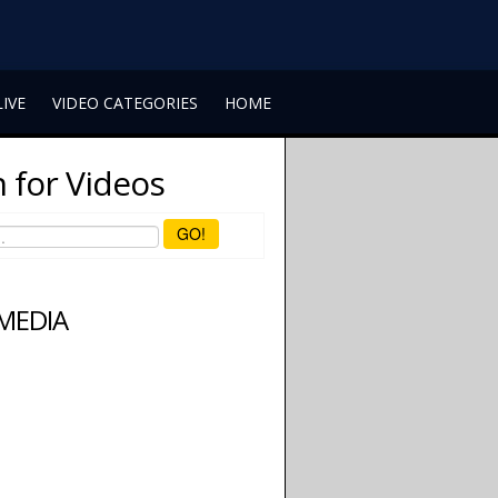
LIVE
VIDEO CATEGORIES
HOME
 for Videos
GO!
 MEDIA