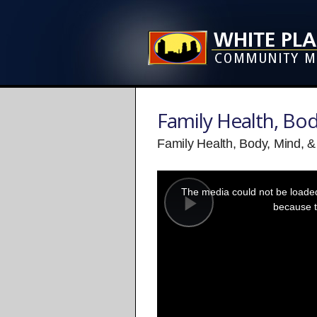
Family Health, Bod
Family Health, Body, Mind, & 
This
is
a
The media could not be loaded,
modal
window.
because t
Play
Video