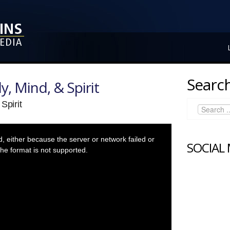
Search
y, Mind, & Spirit
Spirit
 either because the server or network failed or
SOCIAL
he format is not supported.