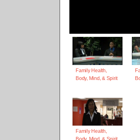
Family Health,
Fa
Body, Mind, & Spirit
Bo
Family Health,
Body, Mind, & Spirit