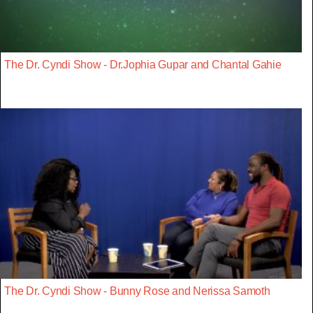
The Dr. Cyndi Show - Dr.Jophia Gupar and Chantal Gahie
The Dr. Cyndi Show - Bunny Rose and Nerissa Samoth