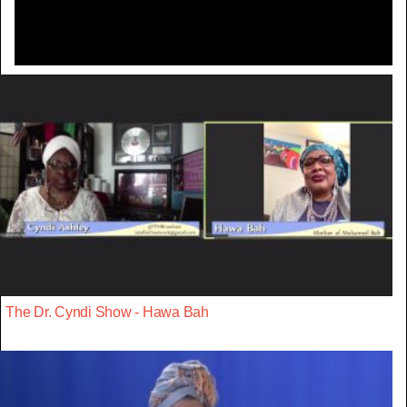
The Dr. Cyndi Show - Hawa Bah