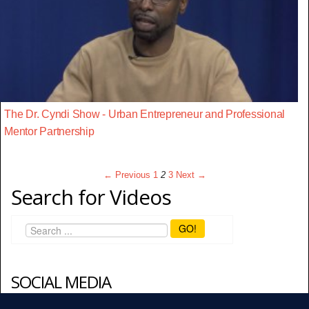
The Dr. Cyndi Show - Urban Entrepreneur and Professional
Mentor Partnership
← Previous
1
2
3
Next →
Search for Videos
GO!
SOCIAL MEDIA