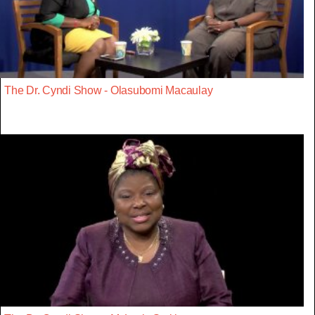
The Dr. Cyndi Show - Olasubomi Macaulay