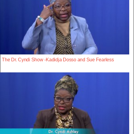
The Dr. Cyndi Show -Kadidja Dosso and Sue Fearless