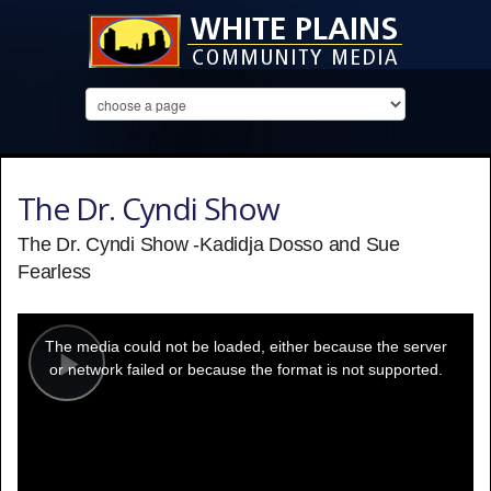
The Dr. Cyndi Show
The Dr. Cyndi Show -Kadidja Dosso and Sue
Fearless
This
is
a
The media could not be loaded, either because the server
modal
window.
or network failed or because the format is not supported.
Play
Video