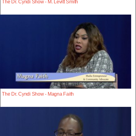
The Dr. Cyndi Show - M. Levitt Smith
The Dr. Cyndi Show - Magna Faith