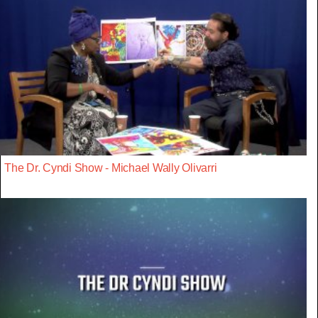
The Dr. Cyndi Show - Michael Wally Olivarri