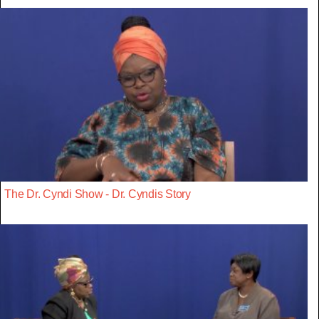
The Dr. Cyndi Show - Dr. Cyndis Story