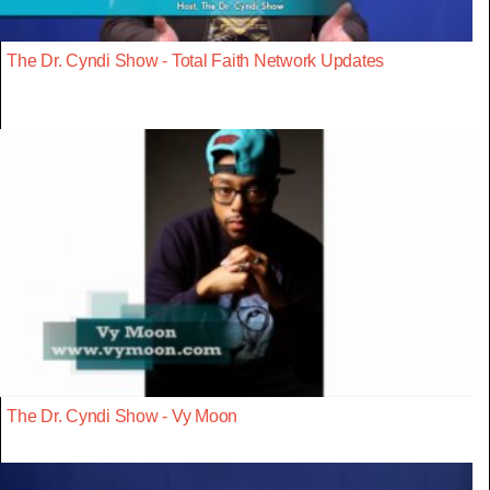
The Dr. Cyndi Show - Total Faith Network Updates
The Dr. Cyndi Show - Vy Moon