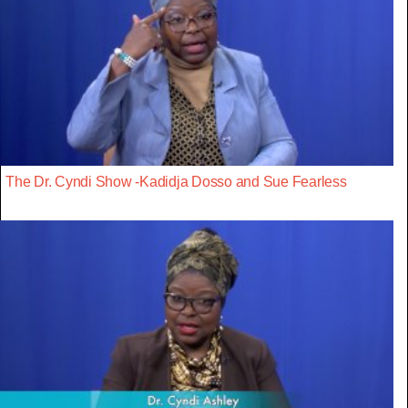
The Dr. Cyndi Show -Kadidja Dosso and Sue Fearless