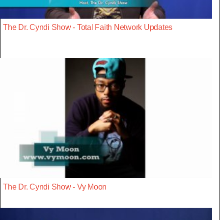
The Dr. Cyndi Show - Total Faith Network Updates
The Dr. Cyndi Show - Vy Moon