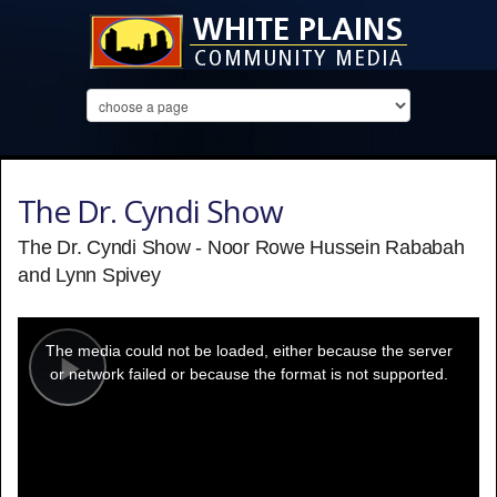
The Dr. Cyndi Show
The Dr. Cyndi Show - Noor Rowe Hussein Rababah
and Lynn Spivey
This
is
a
The media could not be loaded, either because the server
modal
window.
or network failed or because the format is not supported.
Play
Video