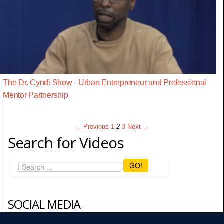
The Dr. Cyndi Show - Urban Entrepreneur and Professional
Mentor Partnership
← Previous
1
2
3
Next →
Search for Videos
GO!
SOCIAL MEDIA