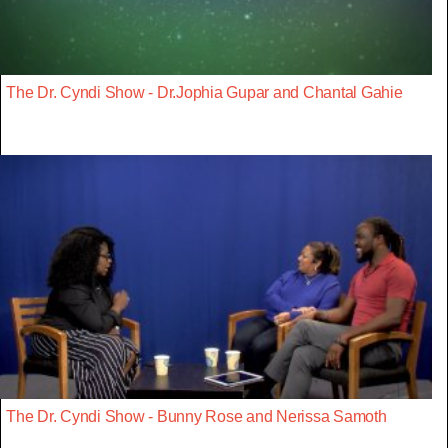
The Dr. Cyndi Show - Dr.Jophia Gupar and Chantal Gahie
The Dr. Cyndi Show - Bunny Rose and Nerissa Samoth