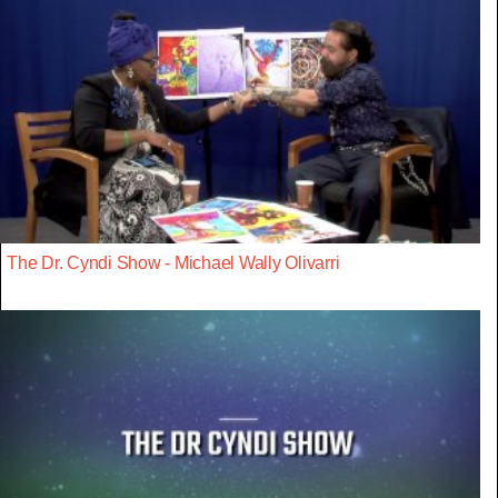
The Dr. Cyndi Show - Michael Wally Olivarri