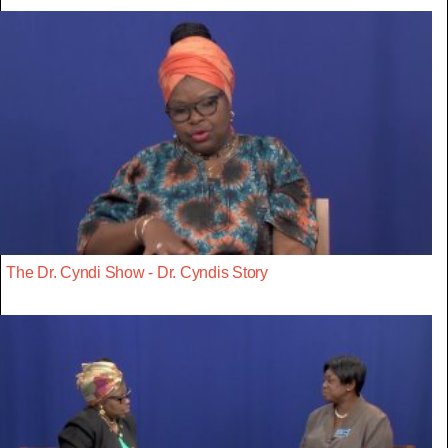
The Dr. Cyndi Show - Dr. Cyndis Story