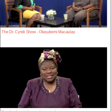
The Dr. Cyndi Show - Olasubomi Macaulay