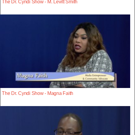
The Dr. Cyndi Show - M. Levitt Smith
The Dr. Cyndi Show - Magna Faith