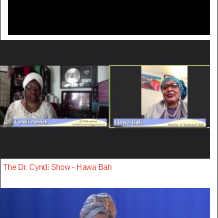
The Dr. Cyndi Show - Hawa Bah