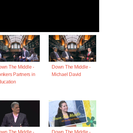
wn The Middle -
Down The Middle -
nkers Partners in
Michael David
ucation
wn The Middle -
Down The Middle -