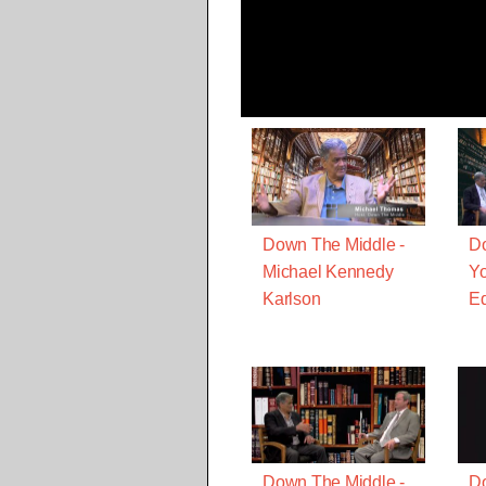
Down The Middle -
Do
Michael Kennedy
Yo
Karlson
Ed
Down The Middle -
Do