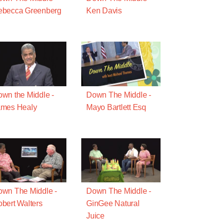
ebecca Greenberg
Ken Davis
wn the Middle -
Down The Middle -
ames Healy
Mayo Bartlett Esq
wn The Middle -
Down The Middle -
bert Walters
GinGee Natural
Juice