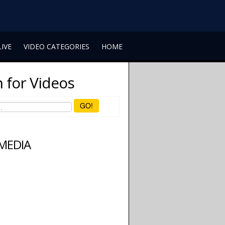
LIVE
VIDEO CATEGORIES
HOME
 for Videos
GO!
 MEDIA