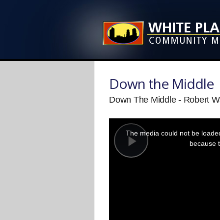
Down the Middle
Down The Middle - Robert Wa
This
is
a
The media could not be loaded,
modal
window.
because t
Play
Video