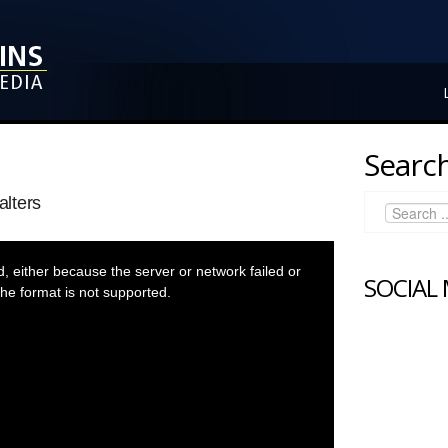
Search
lters
 either because the server or network failed or
SOCIAL
he format is not supported.