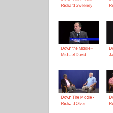
Richard Sweeney
R
Down the Middle -
Do
Michael David
J
Down The Middle -
Do
Richard Olver
Ro