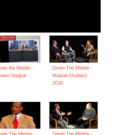
wn the Middle -
Down The Middle -
hawn Nagpal
Malaak Shabazz
2016
wn The Middle -
Down The Middle -