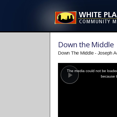
Down the Middle
Down The Middle - Joseph A
This
is
a
The media could not be loaded,
modal
window.
because t
Play
Video