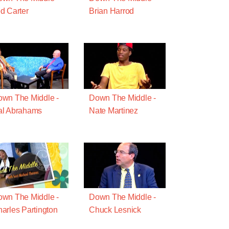
d Carter
Brian Harrod
wn The Middle -
Down The Middle -
al Abrahams
Nate Martinez
wn The Middle -
Down The Middle -
arles Partington
Chuck Lesnick