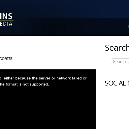
Search
ccetta
 either because the server or network failed or
SOCIAL
he format is not supported.