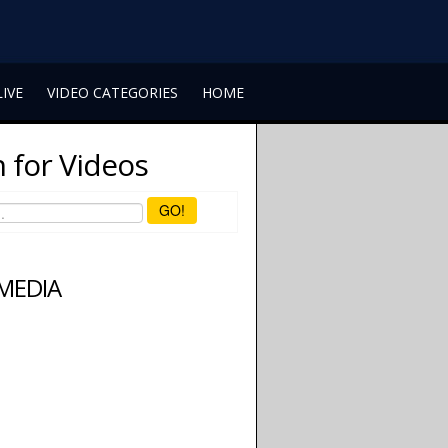
LIVE
VIDEO CATEGORIES
HOME
 for Videos
GO!
 MEDIA