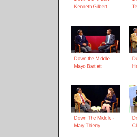
Kenneth Gilbert
Te
Down the Middle -
Do
Mayo Bartlett
H
Down The Middle -
Do
Mary Thierry
Ch