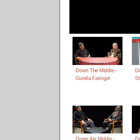
Down The Middle -
Do
Gunilla Faringer
S
Down the Middle -
Do