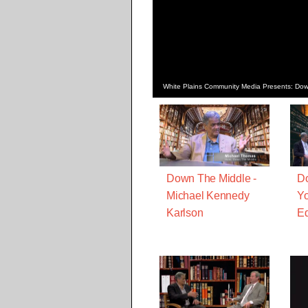
White Plains Community Media Presents: Do
Down The Middle -
Do
Michael Kennedy
Yo
Karlson
Ed