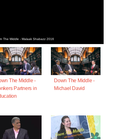
wn The Middle - Malaak Shabazz 2016
wn The Middle -
Down The Middle -
nkers Partners in
Michael David
ucation