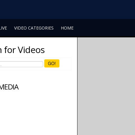
LIVE
VIDEO CATEGORIES
HOME
 for Videos
GO!
 MEDIA