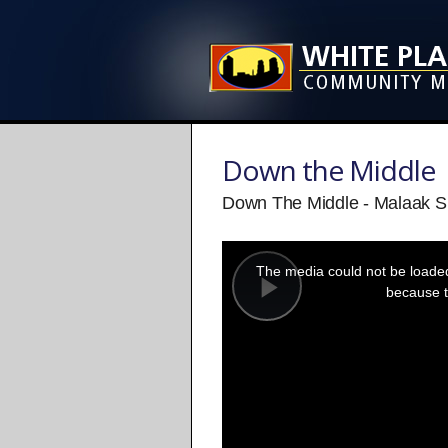
Down the Middle
Down The Middle - Malaak 
This
is
a
The media could not be loaded,
modal
window.
because t
Play
Video