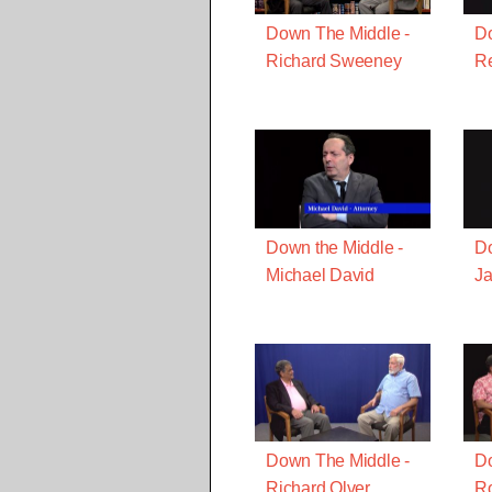
Down The Middle -
Do
Richard Sweeney
R
Down the Middle -
Do
Michael David
J
Down The Middle -
Do
Richard Olver
Ro