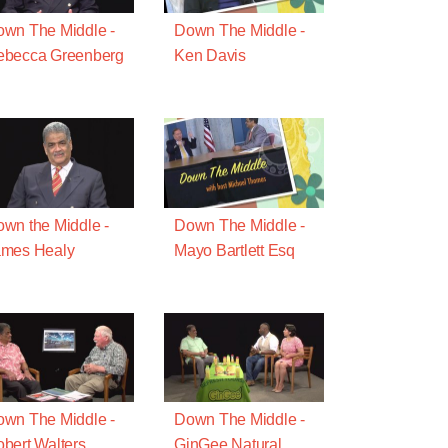
wn The Middle -
Down The Middle -
ebecca Greenberg
Ken Davis
wn the Middle -
Down The Middle -
ames Healy
Mayo Bartlett Esq
wn The Middle -
Down The Middle -
bert Walters
GinGee Natural