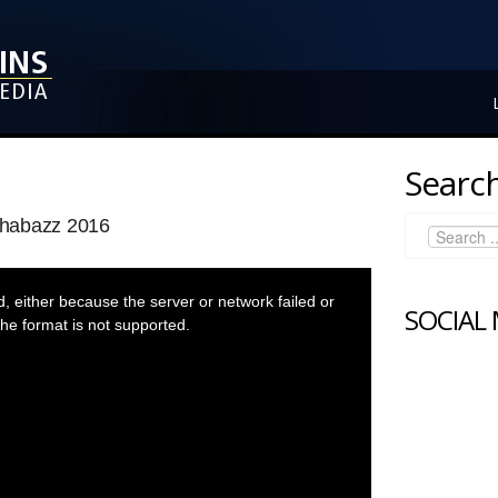
Search
Shabazz 2016
 either because the server or network failed or
SOCIAL
he format is not supported.