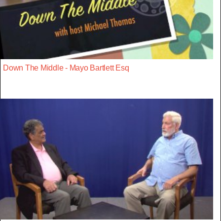
Down The Middle - Mayo Bartlett Esq