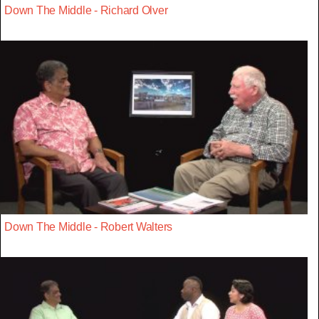
Down The Middle - Richard Olver
Down The Middle - Robert Walters