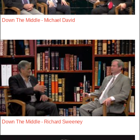
Down The Middle - Michael David
Down The Middle - Richard Sweeney