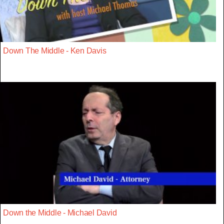
Down The Middle - Ken Davis
Down the Middle - Michael David