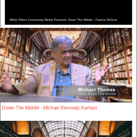
White Plains Community Media Presents: Down The Middle - Patricia McDow
Down The Middle - Michael Kennedy Karlson