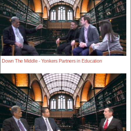
Down The Middle - Yonkers Partners in Education