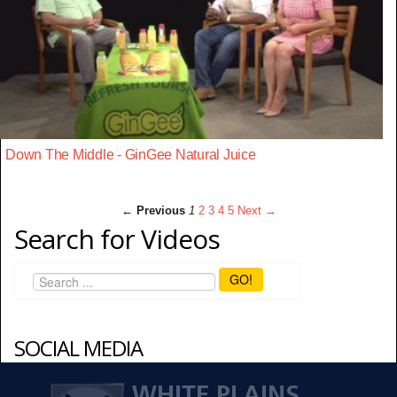
Down The Middle - GinGee Natural Juice
← Previous
1
2
3
4
5
Next →
Search for Videos
GO!
SOCIAL MEDIA