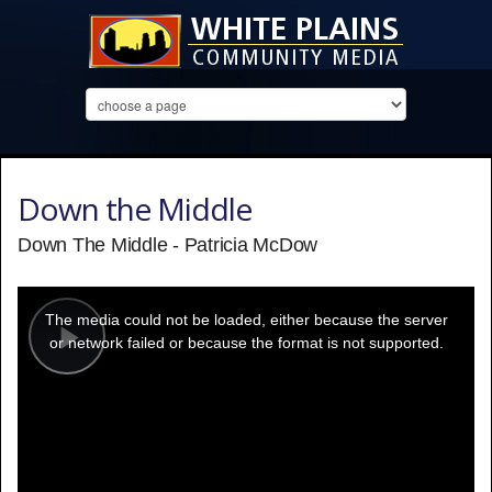
Down the Middle
Down The Middle - Patricia McDow
This
is
a
The media could not be loaded, either because the server
modal
window.
or network failed or because the format is not supported.
Play
Video