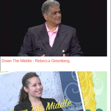
Down The Middle - Rebecca Greenberg