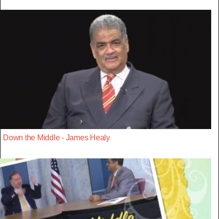
Down the Middle - James Healy