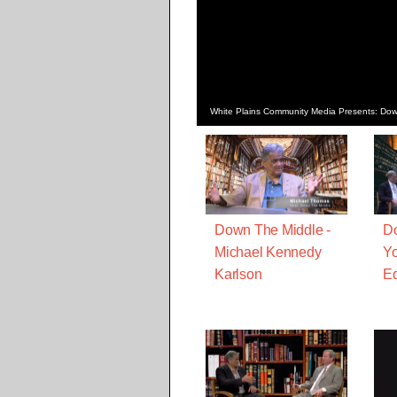
White Plains Community Media Presents: Dow
Down The Middle -
Do
Michael Kennedy
Yo
Karlson
Ed