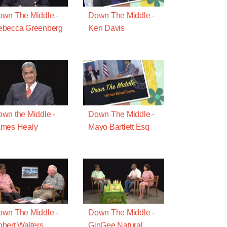
wn The Middle -
Down The Middle -
ebecca Greenberg
Ken Davis
wn the Middle -
Down The Middle -
ames Healy
Mayo Bartlett Esq
wn The Middle -
Down The Middle -
bert Walters
GinGee Natural