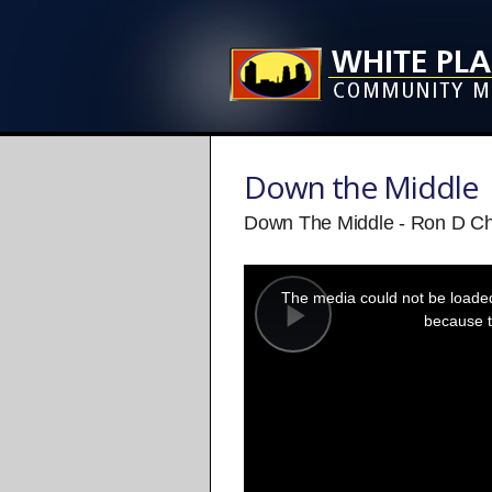
Down the Middle
Down The Middle - Ron D Ch
This
is
a
The media could not be loaded,
modal
window.
because t
Play
Video