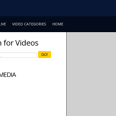
LIVE
VIDEO CATEGORIES
HOME
 for Videos
GO!
 MEDIA