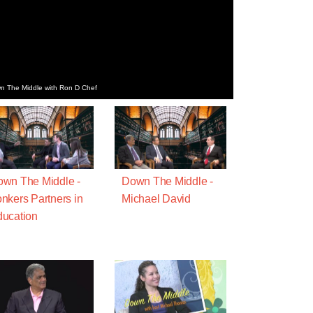
n The Middle with Ron D Chef
wn The Middle -
Down The Middle -
nkers Partners in
Michael David
ucation