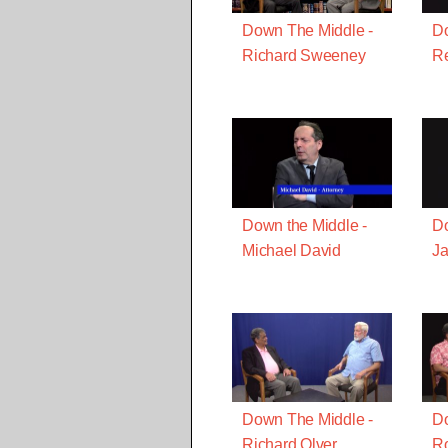
Down The Middle -
Do
Richard Sweeney
R
Down the Middle -
Do
Michael David
J
Down The Middle -
Do
Richard Olver
Ro