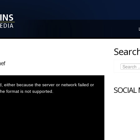
Search
ef
 either because the server or network failed or
SOCIAL
he format is not supported.