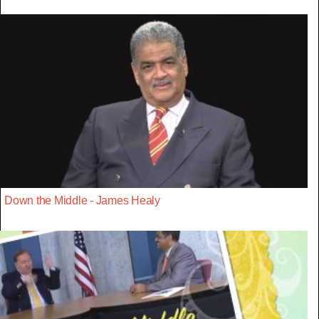
Down the Middle - James Healy