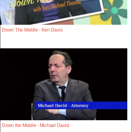
Down The Middle - Ken Davis
Down the Middle - Michael David