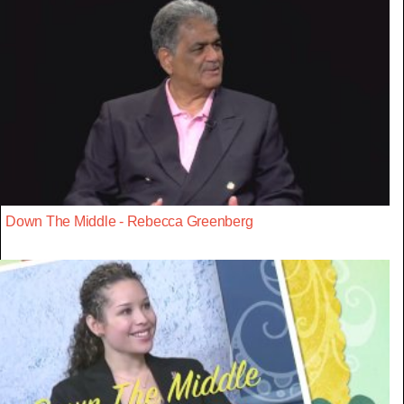
Down The Middle - Rebecca Greenberg