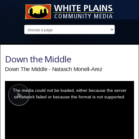
Down the Middle
Down The Middle - Natasch Monell-Arez
This
is
a
The media could not be loaded, either because the server
modal
window.
or network failed or because the format is not supported.
Play
Video