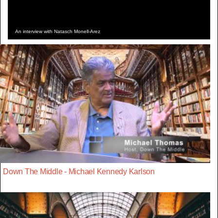
An interview with Natasch Monell-Arez
Down The Middle - Michael Kennedy Karlson