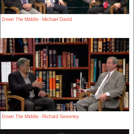
Down The Middle - Michael David
Down The Middle - Richard Sweeney