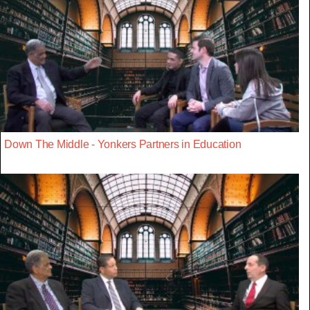
Down The Middle - Yonkers Partners in Education