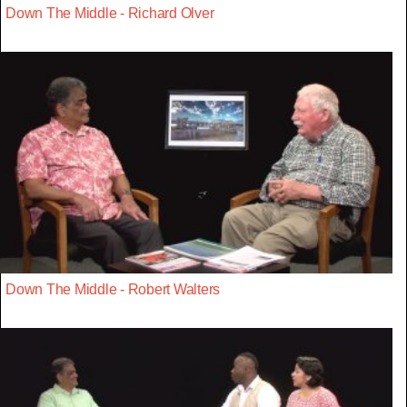
Down The Middle - Richard Olver
Down The Middle - Robert Walters