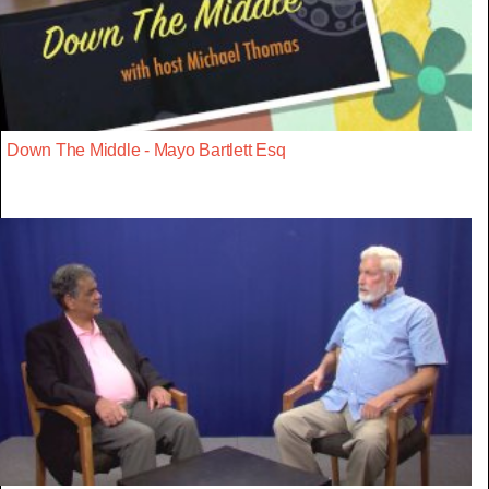
Down The Middle - Mayo Bartlett Esq