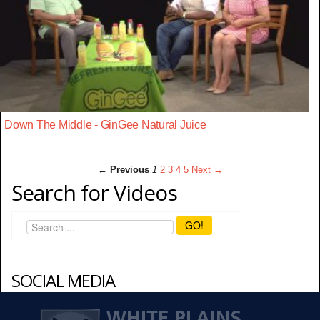
Down The Middle - GinGee Natural Juice
← Previous
1
2
3
4
5
Next →
Search for Videos
GO!
SOCIAL MEDIA