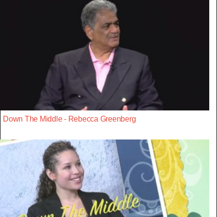
Down The Middle - Rebecca Greenberg