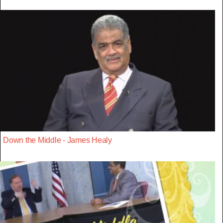
Down the Middle - James Healy