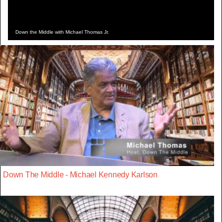
Down the Middle with Michael Thomas Jr.
Down The Middle - Michael Kennedy Karlson