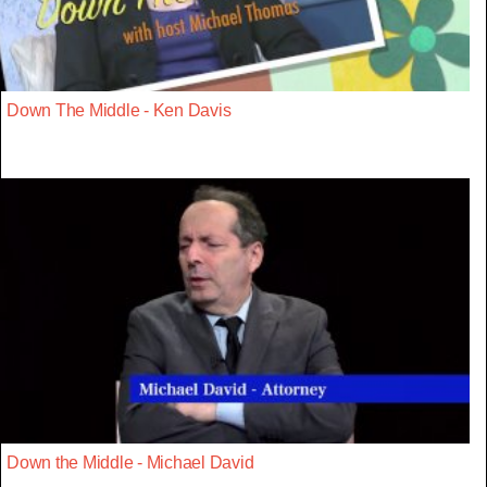
Down The Middle - Ken Davis
Down the Middle - Michael David