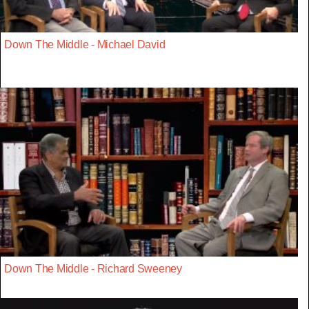
Down The Middle - Michael David
Down The Middle - Richard Sweeney