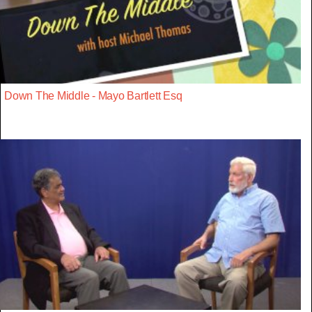
Down The Middle - Mayo Bartlett Esq