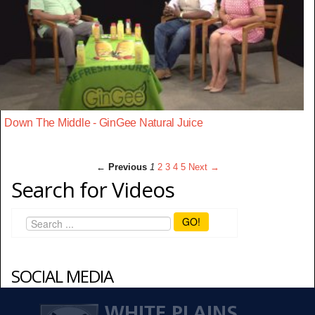
Down The Middle - GinGee Natural Juice
← Previous
1
2
3
4
5
Next →
Search for Videos
GO!
SOCIAL MEDIA