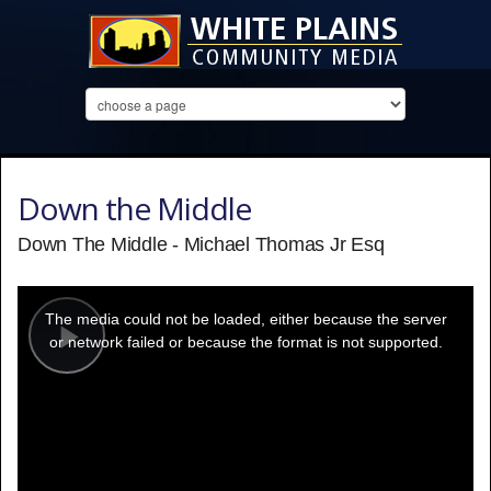
Down the Middle
Down The Middle - Michael Thomas Jr Esq
This
is
a
The media could not be loaded, either because the server
modal
window.
or network failed or because the format is not supported.
Play
Video