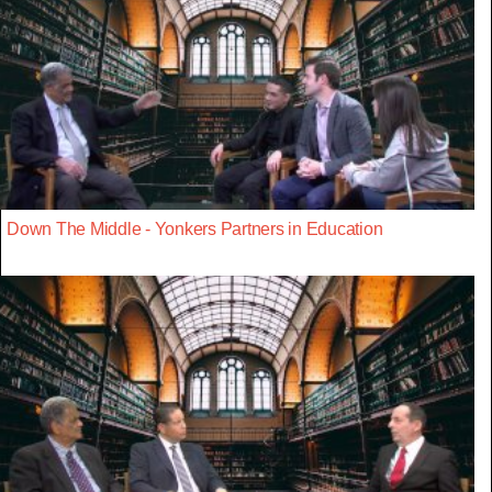
Down The Middle - Yonkers Partners in Education