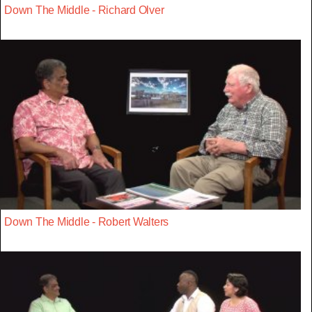
Down The Middle - Richard Olver
Down The Middle - Robert Walters