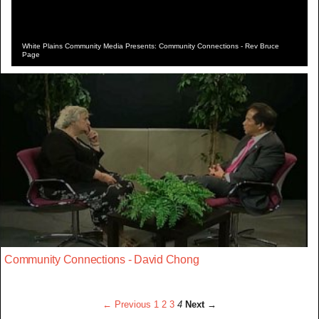
White Plains Community Media Presents: Community Connections - Rev Bruce
Page
Community Connections - David Chong
← Previous
1
2
3
4
Next →