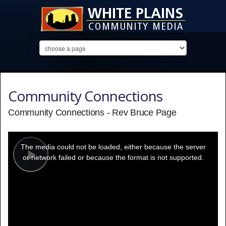
Community Connections
Community Connections - Rev Bruce Page
This
is
a
The media could not be loaded, either because the server
modal
window.
or network failed or because the format is not supported.
Play
Video