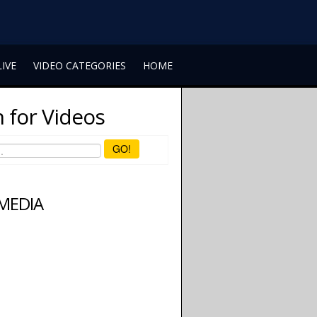
LIVE
VIDEO CATEGORIES
HOME
 for Videos
GO!
 MEDIA