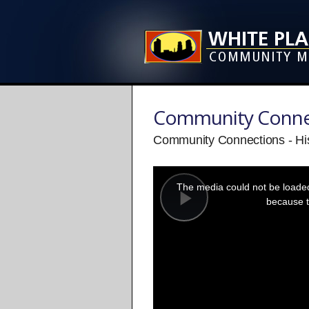
Community Conne
Community Connections - His
This
is
a
The media could not be loaded,
modal
window.
because t
Play
Video