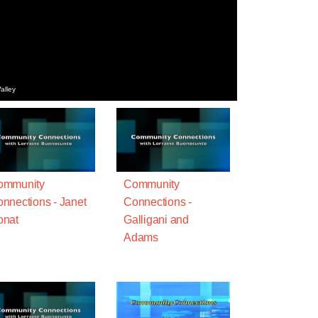
alley
ommunity
Community
nnections - Janet
Connections -
onat
Galligani and
Adams