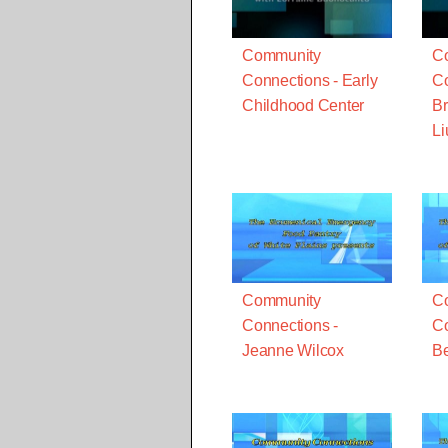
Community
C
Connections - Early
Co
Childhood Center
Br
Li
Community
C
Connections -
Co
Jeanne Wilcox
Be