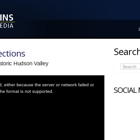
Search
ctions
toric Hudson Valley
 either because the server or network failed or
SOCIAL
he format is not supported.