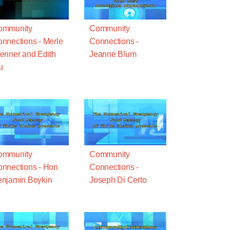
ommunity
Community
nnections - Merle
Connections -
enner and Edith
Jeanne Blum
u
ommunity
Community
nnections - Hon
Connections -
njamin Boykin
Joseph Di Certo