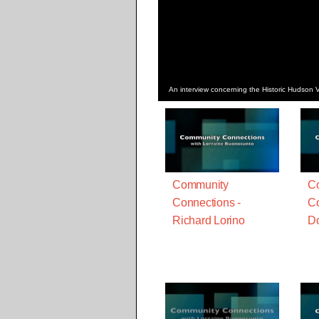
An interview concerning the Historic Hudson V
Community
C
Connections -
Co
Richard Lorino
D