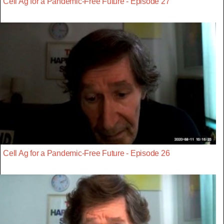
Cell Ag for a Pandemic-Free Future - Episode 27
Cell Ag for a Pandemic-Free Future - Episode 26