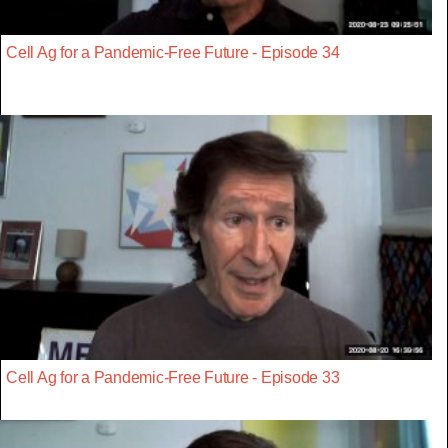
Cell Ag for a Pandemic-Free Future - Episode 34
Cell Ag for a Pandemic-Free Future - Episode 33