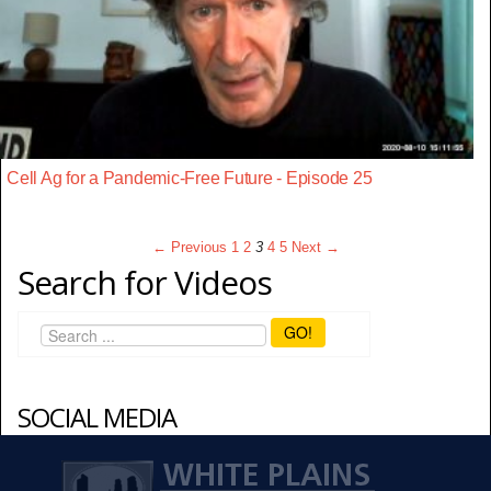
Cell Ag for a Pandemic-Free Future - Episode 25
← Previous
1
2
3
4
5
Next →
Search for Videos
GO!
SOCIAL MEDIA