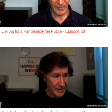
Cell Ag for a Pandemic-Free Future - Episode 28