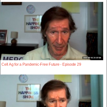
Cell Ag for a Pandemic-Free Future - Episode 29