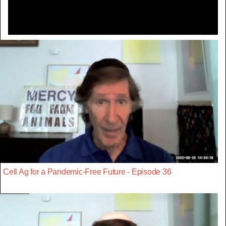
Cell Ag for a Pandemic-Free Future - Episode 36