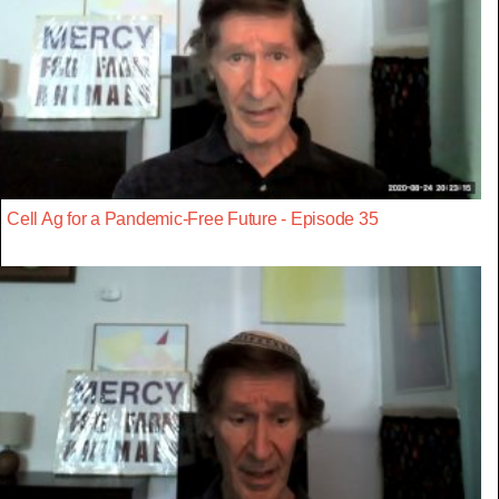
Cell Ag for a Pandemic-Free Future - Episode 35