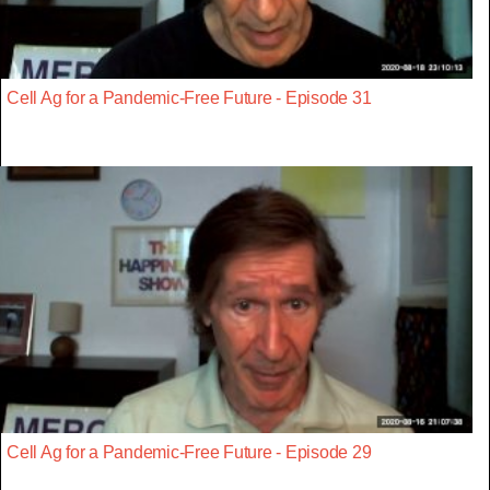
Cell Ag for a Pandemic-Free Future - Episode 31
Cell Ag for a Pandemic-Free Future - Episode 29