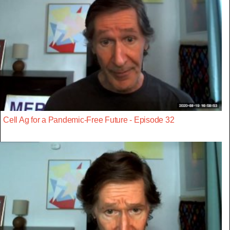
Cell Ag for a Pandemic-Free Future - Episode 32