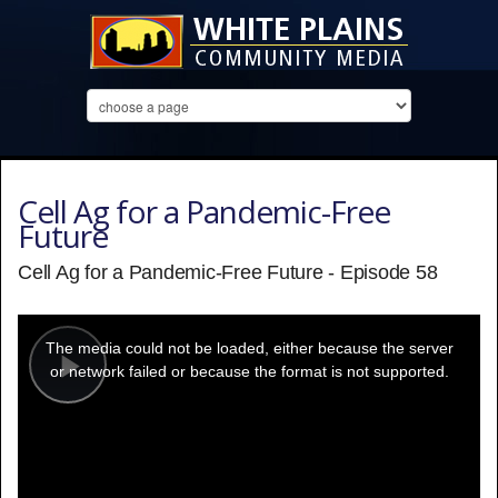
Cell Ag for a Pandemic-Free
Future
Cell Ag for a Pandemic-Free Future - Episode 58
This
is
a
The media could not be loaded, either because the server
modal
window.
or network failed or because the format is not supported.
Play
Video