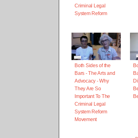
Criminal Legal
System Reform
Both Sides of the
Bo
Bars - The Arts and
Ba
Advocacy - Why
Di
They Are So
Be
Important To The
B
Criminal Legal
System Reform
Movement