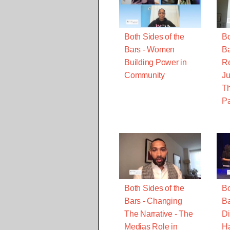
Both Sides of the
Bo
Bars - Women
Ba
Building Power in
Re
Community
Ju
Th
Pa
Both Sides of the
Bo
Bars - Changing
Ba
The Narrative - The
Di
Medias Role in
Ha