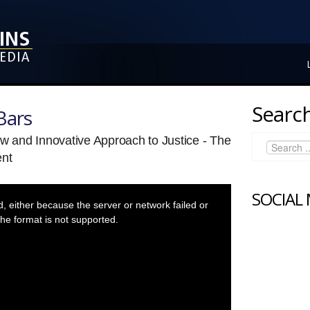
Search
Bars
ew and Innovative Approach to Justice - The
nt
SOCIAL
 either because the server or network failed or
he format is not supported.