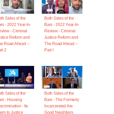
th Sides of the
Both Sides of the
rs - 2022 Year-In-
Bars - 2022 Year-In-
view - Criminal
Review - Criminal
stice Reform and
Justice Reform and
e Road Ahead --
The Road Ahead --
rt 2
Part I
th Sides of the
Both Sides of the
rs - Housing
Bars - The Formerly
scrimination - Its
Incarcerated Are
rm to Justice
Good Neighbors