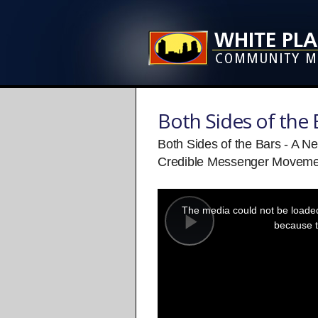
Both Sides of the 
Both Sides of the Bars - A N
Credible Messenger Moveme
This
is
a
The media could not be loaded,
modal
window.
because t
Play
Video