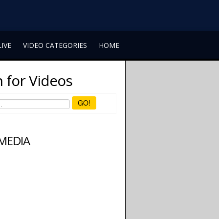
LIVE
VIDEO CATEGORIES
HOME
 for Videos
GO!
 MEDIA