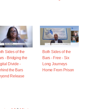
th Sides of the
Both Sides of the
rs - Bridging the
Bars - Free - Six
gital Divide -
Long Journeys
hind the Bars
Home From Prison
eyond Release