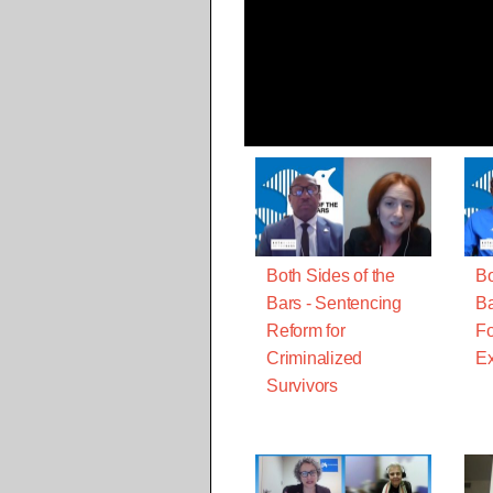
Both Sides of the
Bo
Bars - Sentencing
Ba
Reform for
Fo
Criminalized
Ex
Survivors