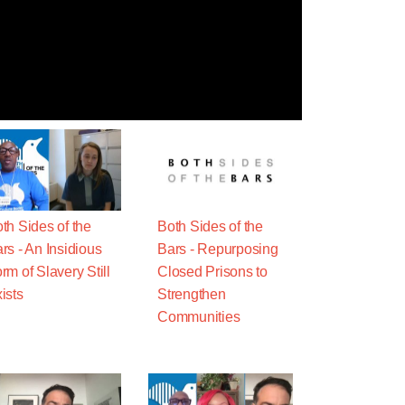
th Sides of the
Both Sides of the
rs - An Insidious
Bars - Repurposing
rm of Slavery Still
Closed Prisons to
ists
Strengthen
Communities