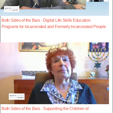
Both Sides of the Bars - Digital Life Skills Education
Programs for Incarcerated and Formerly Incarcerated People
Both Sides of the Bars - Supporting the Children of