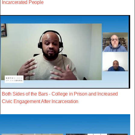
Incarcerated People
Both Sides of the Bars - College in Prison and Increased
Civic Engagement After Incarceration