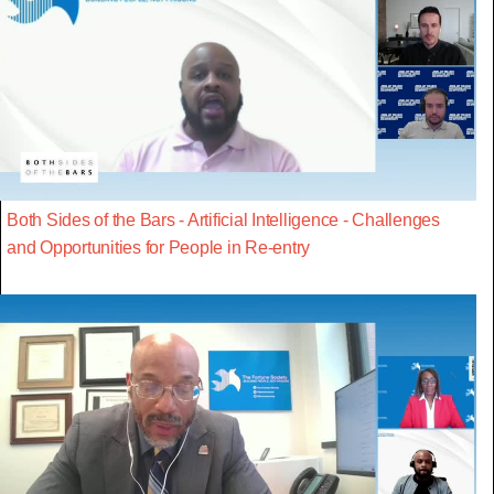
Both Sides of the Bars - Artificial Intelligence - Challenges
and Opportunities for People in Re-entry