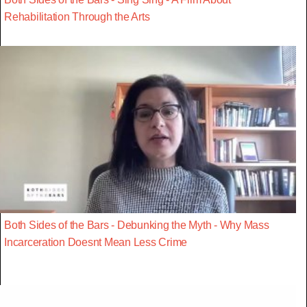
Rehabilitation Through the Arts
Both Sides of the Bars - Debunking the Myth - Why Mass
Incarceration Doesnt Mean Less Crime