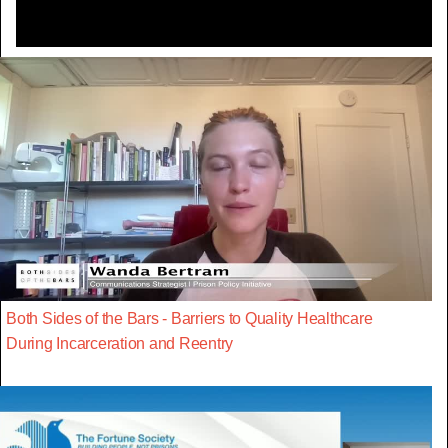
Both Sides of the Bars - Barriers to Quality Healthcare
During Incarceration and Reentry