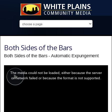
Both Sides of the Bars
Both Sides of the Bars - Automatic Expungement
This
is
a
The media could not be loaded, either because the server
modal
window.
or network failed or because the format is not supported.
Play
Video