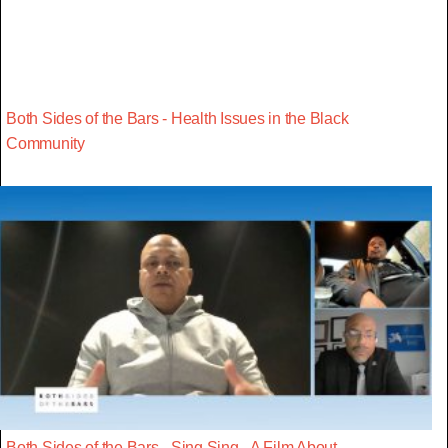
Both Sides of the Bars - Health Issues in the Black
Community
Both Sides of the Bars - Sing Sing - A Film About