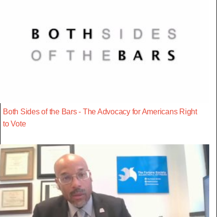
Both Sides of the Bars - The Advocacy for Americans Right
to Vote