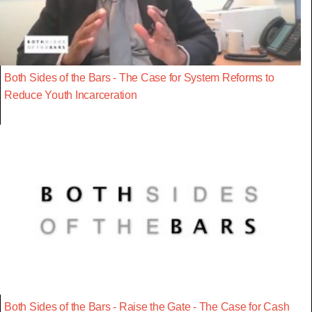
Both Sides of the Bars - The Case for System Reforms to
Reduce Youth Incarceration
Both Sides of the Bars - Raise the Gate - The Case for Cash