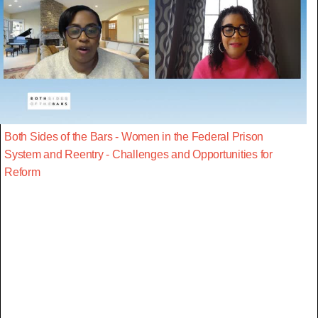
Both Sides of the Bars - Women in the Federal Prison
System and Reentry - Challenges and Opportunities for
Reform