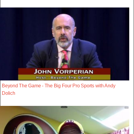
Beyond The Game - The Big Four Pro Sports with Andy
Dolich