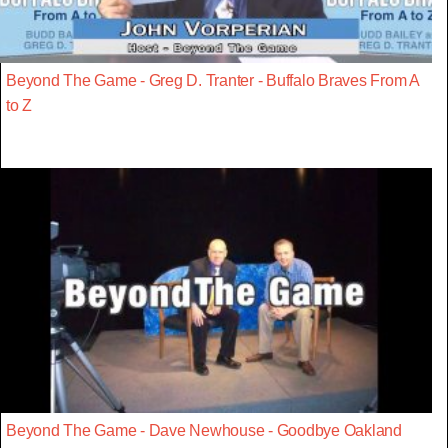
Beyond The Game - Greg D. Tranter - Buffalo Braves From A
to Z
Beyond The Game - Dave Newhouse - Goodbye Oakland