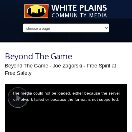
Beyond The Game
Beyond The Game - Joe Zagorski - Free Spirit at
Free Safety
This
is
a
The media could not be loaded, either because the server
modal
window.
or network failed or because the format is not supported.
Play
Video