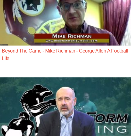
Beyond The Game - Mike Richman - George Allen A Football
Life