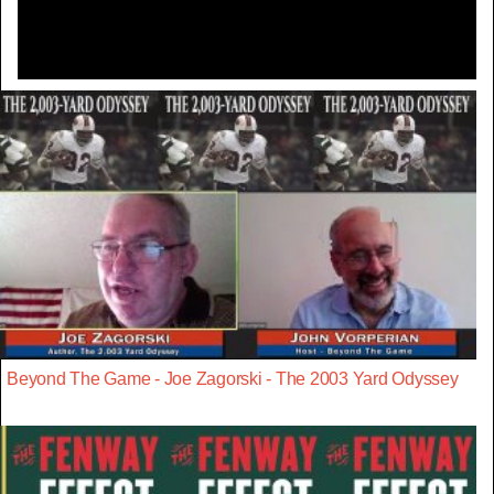
Beyond The Game - Joe Zagorski - The 2003 Yard Odyssey