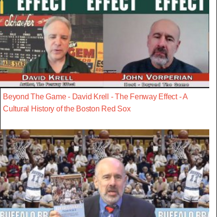
Beyond The Game - David Krell - The Fenway Effect - A
Cultural History of the Boston Red Sox