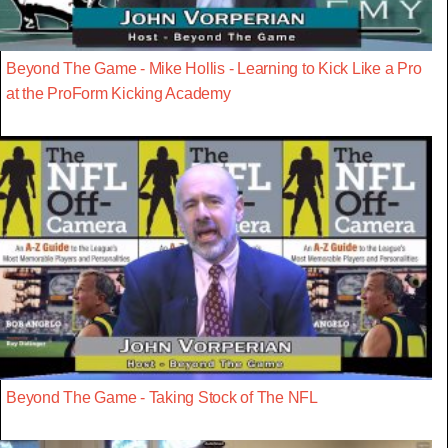
Beyond The Game - Mike Hollis - Learning to Kick Like a Pro
at the ProForm Kicking Academy
Beyond The Game - Taking Stock of The NFL