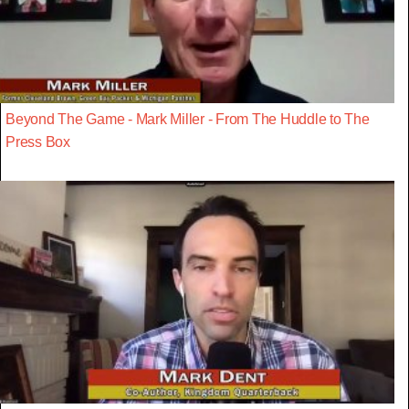
Beyond The Game - Mark Miller - From The Huddle to The
Press Box