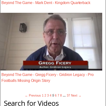
Beyond The Game - Mark Dent - Kingdom Quarterback
Beyond The Game - Gregg Ficery - Gridiron Legacy - Pro
Footballs Missing Origin Story
← Previous
1
2
3
4
5
6
7
8
…
37
Next →
Search for Videos