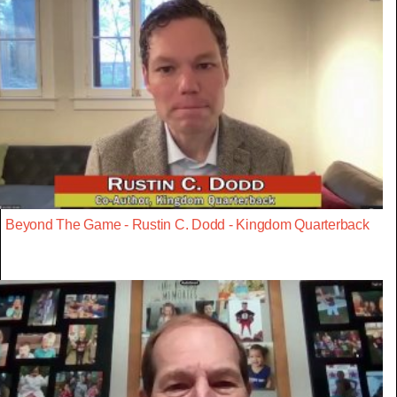
Beyond The Game - Rustin C. Dodd - Kingdom Quarterback