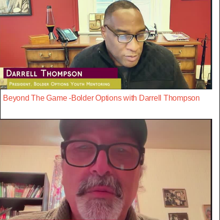
Beyond The Game -Bolder Options with Darrell Thompson