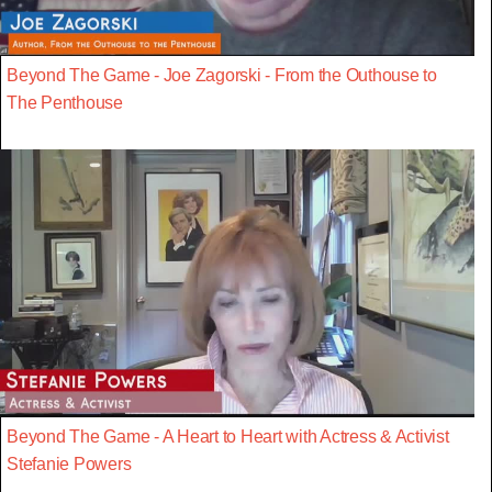
Beyond The Game - Joe Zagorski - From the Outhouse to
The Penthouse
Beyond The Game - A Heart to Heart with Actress & Activist
Stefanie Powers