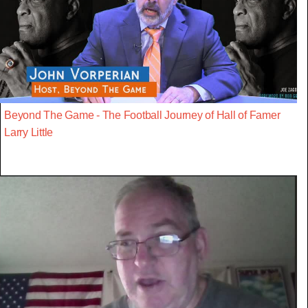
Beyond The Game - The Football Journey of Hall of Famer
Larry Little