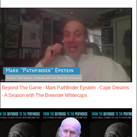
Beyond The Game - Mark Pathfinder Epstein - Cape Dreams
- A Season with The Brewster Whitecaps