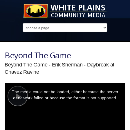
Beyond The Game
Beyond The Game - Erik Sherman - Daybreak at
Chavez Ravine
This
is
a
The media could not be loaded, either because the server
modal
window.
or network failed or because the format is not supported.
Play
Video