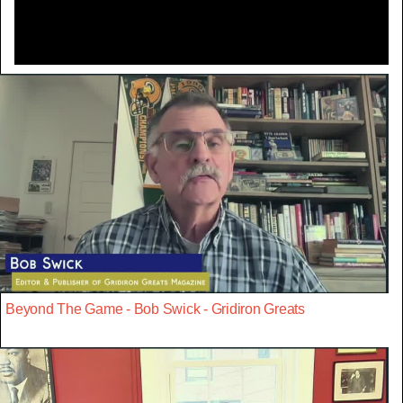
Beyond The Game - Bob Swick - Gridiron Greats