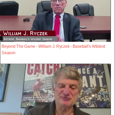
Beyond The Game - William J. Ryczek - Baseball's Wildest
Season