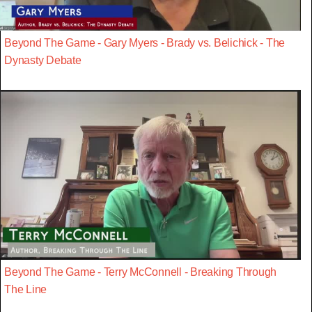
Beyond The Game - Gary Myers - Brady vs. Belichick - The
Dynasty Debate
Beyond The Game - Terry McConnell - Breaking Through
The Line