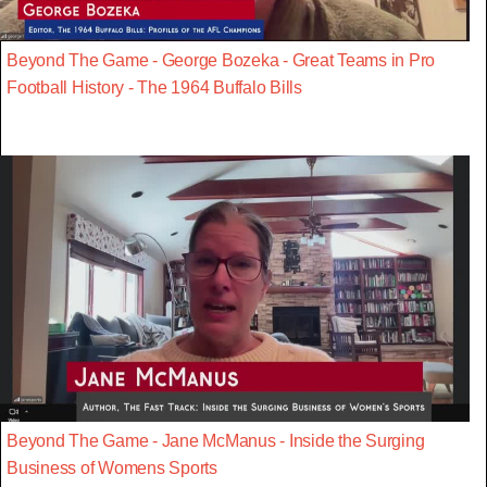
Beyond The Game - George Bozeka - Great Teams in Pro
Football History - The 1964 Buffalo Bills
Beyond The Game - Jane McManus - Inside the Surging
Business of Womens Sports