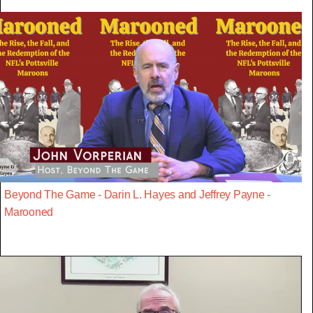
Beyond The Game - Darin L. Hayes and Jeffrey Payne -
Marooned