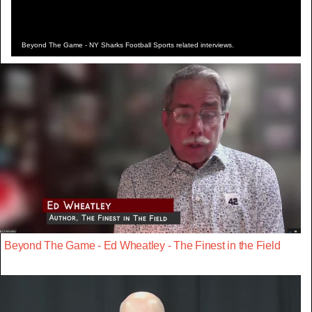
Beyond The Game - NY Sharks Football Sports related interviews.
Beyond The Game - Ed Wheatley - The Finest in the Field