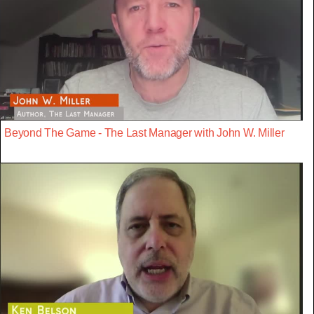
Beyond The Game - The Last Manager with John W. Miller