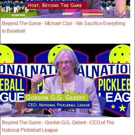
Beyond The Game - Michael Clair - We Sacrifice Everything
to Baseball
Beyond The Game - Gordon G.G. Gebert - CEO of The
National Pickleball League