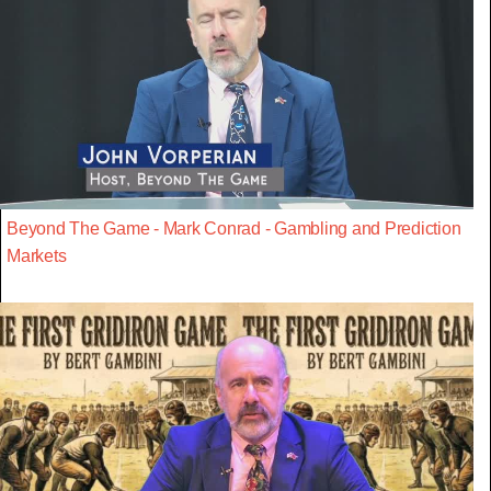
Beyond The Game - Mark Conrad - Gambling and Prediction
Markets