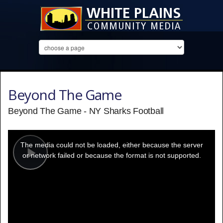
Beyond The Game
Beyond The Game - NY Sharks Football
This
is
a
The media could not be loaded, either because the server
modal
window.
or network failed or because the format is not supported.
Play
Video