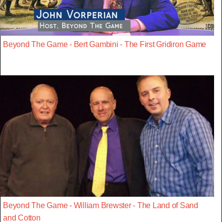
Beyond The Game - Bert Gambini - The First Gridiron Game
Beyond The Game - William Brewster - The Land of Sand
and Cotton