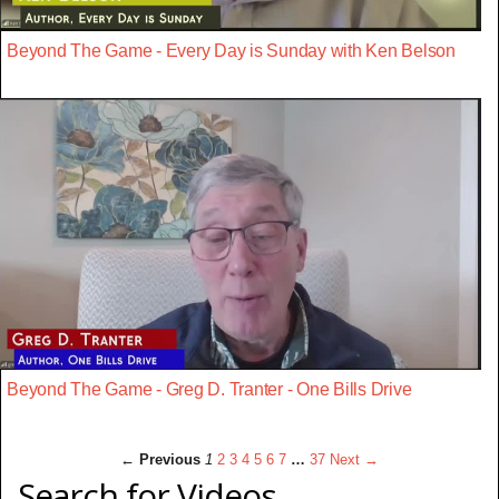
Beyond The Game - Every Day is Sunday with Ken Belson
Beyond The Game - Greg D. Tranter - One Bills Drive
← Previous
1
2
3
4
5
6
7
…
37
Next →
Search for Videos