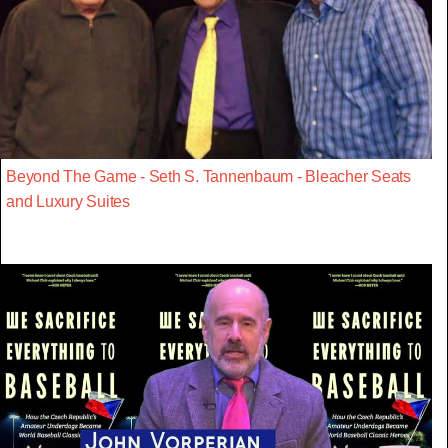
Beyond The Game - Seth S. Tannenbaum - Bleacher Seats
and Luxury Suites