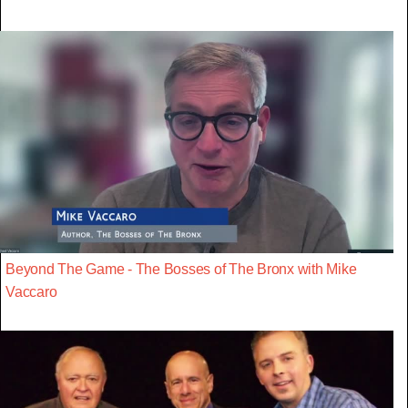
Beyond The Game - The Bosses of The Bronx with Mike
Vaccaro