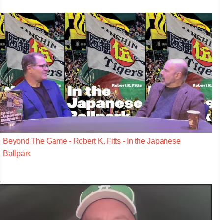
Beyond The Game - Robert K. Fitts - In the Japanese
Ballpark