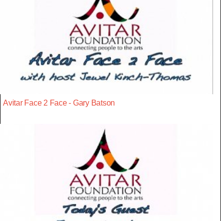
Avitar Face 2 Face - Gary Batson