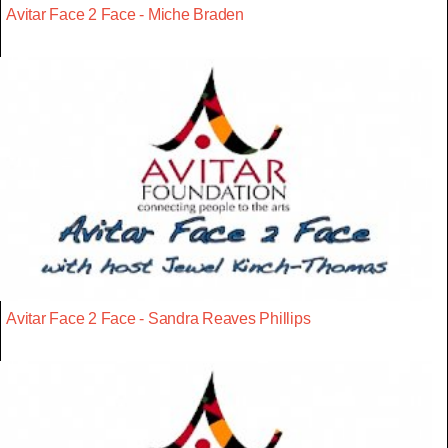
Avitar Face 2 Face - Miche Braden
Avitar Face 2 Face - Sandra Reaves Phillips