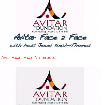
Avitar Face 2 Face - Marlon Sobol