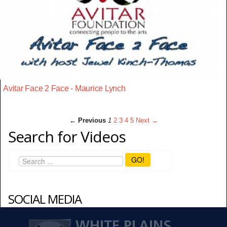
Avitar Face 2 Face - Maurice Lynch
← Previous
1
2
3
4
5
Next →
Search for Videos
GO!
SOCIAL MEDIA