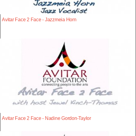
Avitar Face 2 Face - Jazzmeia Horn
Avitar Face 2 Face - Nadine Gordon-Taylor