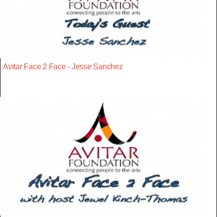
Avitar Face 2 Face - Jesse Sanchez