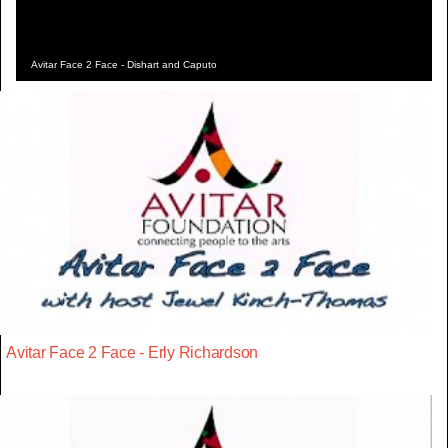
Avitar Face 2 Face - Dishart and Caputo
Avitar Face 2 Face - Erly Richardson