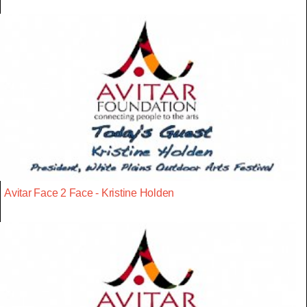
Avitar Face 2 Face - Kristine Holden