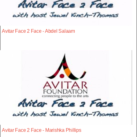
Avitar Face 2 Face - Abdel Salaam
Avitar Face 2 Face - Marishka Phillips