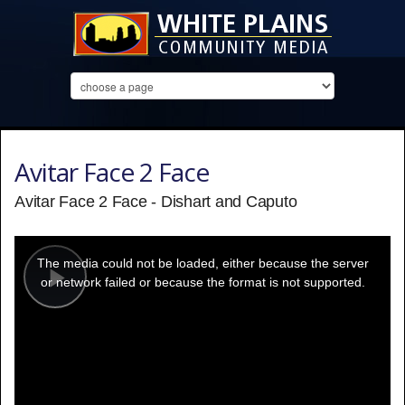
Avitar Face 2 Face
Avitar Face 2 Face - Dishart and Caputo
This
is
a
The media could not be loaded, either because the server
modal
window.
or network failed or because the format is not supported.
Play
Video