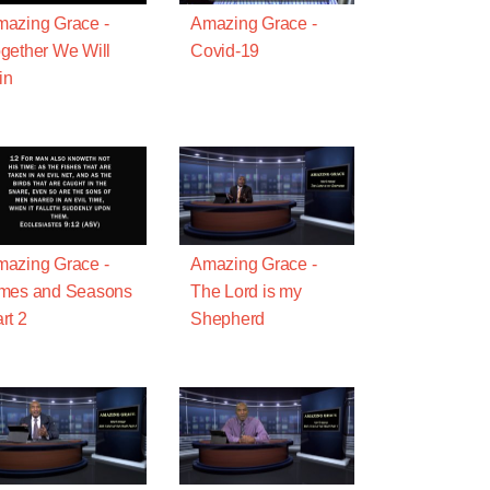
azing Grace -
Amazing Grace -
gether We Will
Covid-19
in
azing Grace -
Amazing Grace -
imes and Seasons
The Lord is my
rt 2
Shepherd