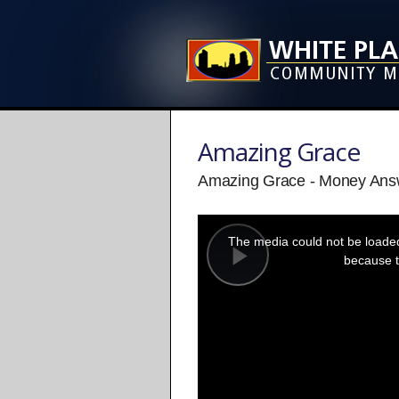
Amazing Grace
Amazing Grace - Money Answe
This
is
a
The media could not be loaded,
modal
window.
because t
Play
Video