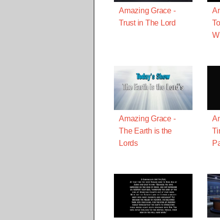
Amazing Grace -
Am
Trust in The Lord
To
W
Amazing Grace -
Am
The Earth is the
T
Lords
Pa