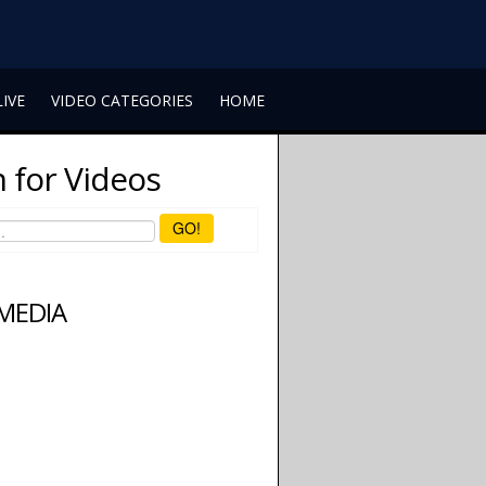
LIVE
VIDEO CATEGORIES
HOME
 for Videos
GO!
 MEDIA