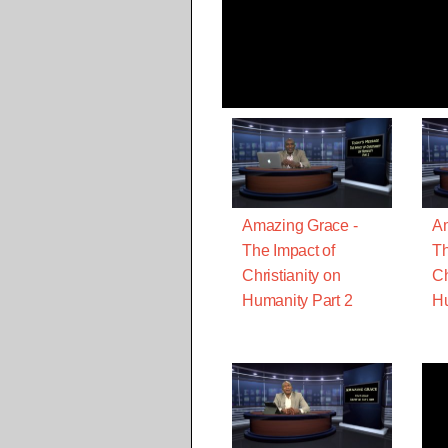
Amazing Grace -
Am
The Impact of
Th
Christianity on
Ch
Humanity Part 2
Hu