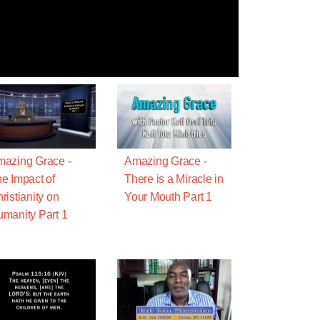
azing Grace -
Amazing Grace -
e Impact of
There is a Miracle in
ristianity on
Your Mouth Part 1
manity Part 1