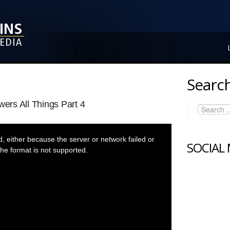
Search
rs All Things Part 4
 either because the server or network failed or
SOCIAL
he format is not supported.