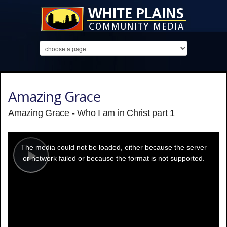
Amazing Grace
Amazing Grace - Who I am in Christ part 1
This
is
a
The media could not be loaded, either because the server
modal
window.
or network failed or because the format is not supported.
Play
Video