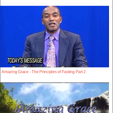
Amazing Grace - The Principles of Fasting Part 2