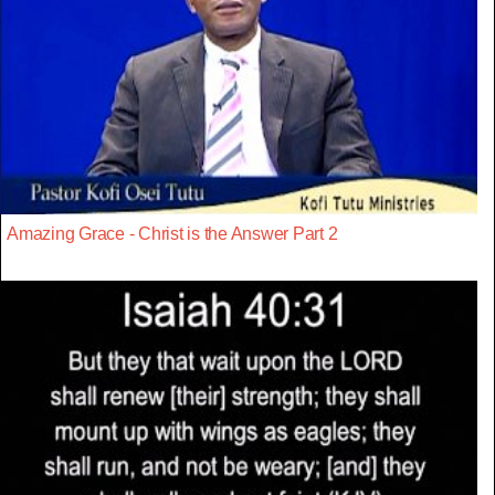
Amazing Grace - Christ is the Answer Part 2