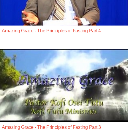
Amazing Grace - The Principles of Fasting Part 4
Amazing Grace - The Principles of Fasting Part 3