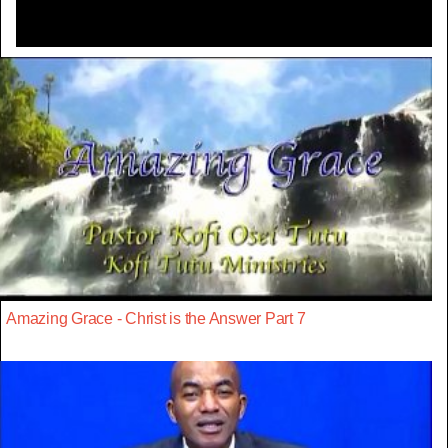
Amazing Grace - Christ is the Answer Part 7