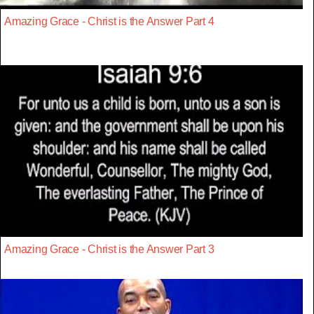
Amazing Grace - Christ is the Answer Part 4
Amazing Grace - Christ is the Answer Part 3