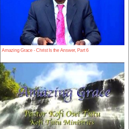
Amazing Grace - Christ Is the Answer, Part 6