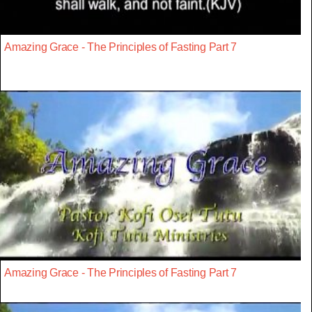
Amazing Grace - The Principles of Fasting Part 7
Amazing Grace - The Principles of Fasting Part 7