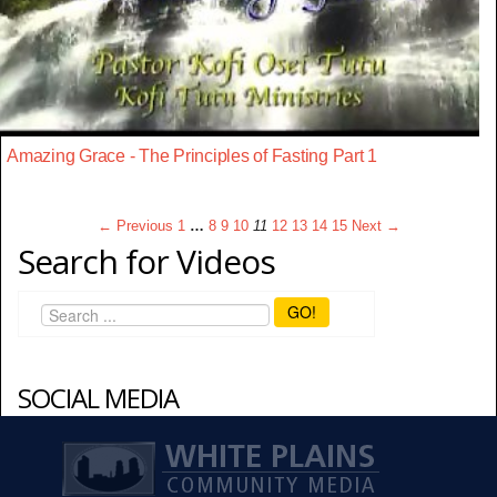
Amazing Grace - The Principles of Fasting Part 1
← Previous
1
…
8
9
10
11
12
13
14
15
Next →
Search for Videos
GO!
SOCIAL MEDIA