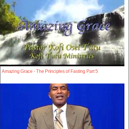
Amazing Grace - The Principles of Fasting Part 5