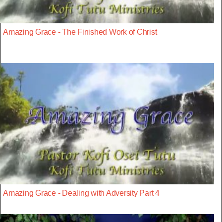
Amazing Grace - The Finished Work of Christ
Amazing Grace - Dealing with Adversity Part 4