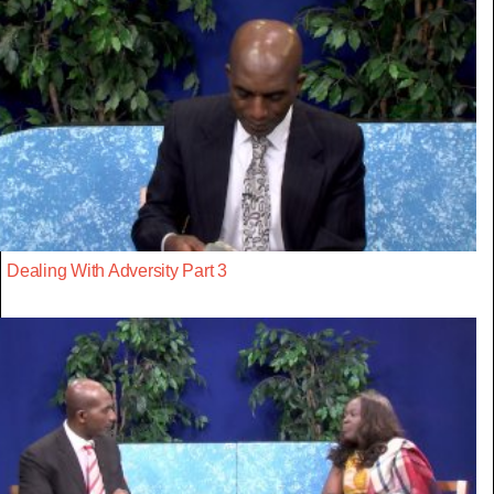
Dealing With Adversity Part 3