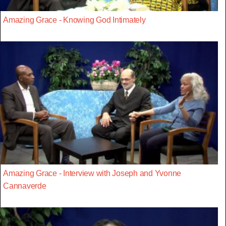
Amazing Grace - Knowing God Intimately
Amazing Grace - Interview with Joseph and Yvonne
Cannaverde