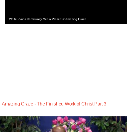
White Plains Community Media Presents: Amazing Grace
Amazing Grace - The Finished Work of Christ Part 3