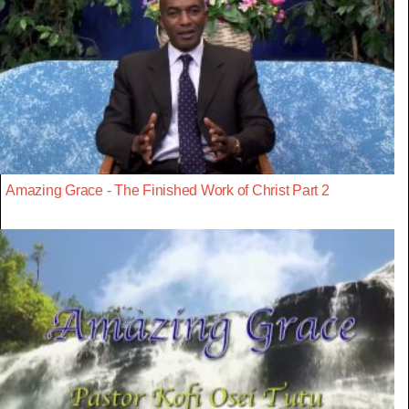
Amazing Grace - The Finished Work of Christ Part 2