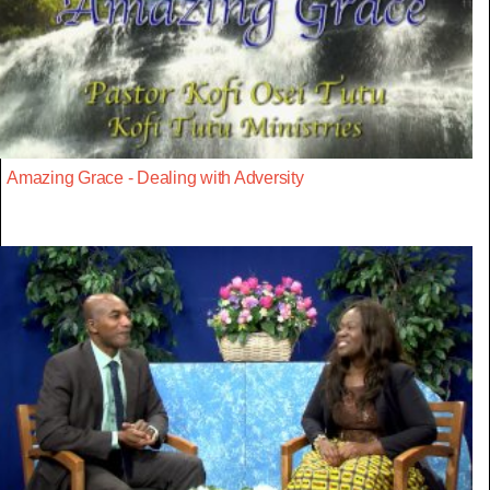
Amazing Grace - Dealing with Adversity