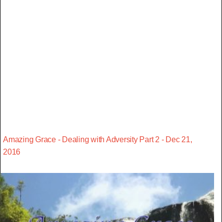
Amazing Grace - Dealing with Adversity Part 2 - Dec 21,
2016