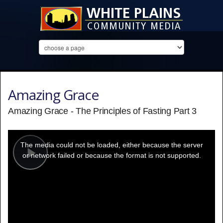
Amazing Grace
Amazing Grace - The Principles of Fasting Part 3
This
is
a
The media could not be loaded, either because the server
modal
window.
or network failed or because the format is not supported.
Play
Video