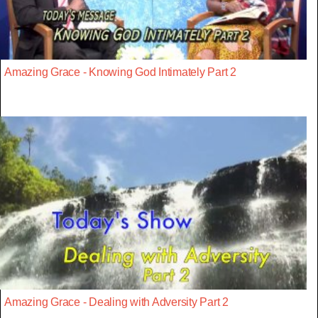
Amazing Grace - Knowing God Intimately Part 2
Amazing Grace - Dealing with Adversity Part 2