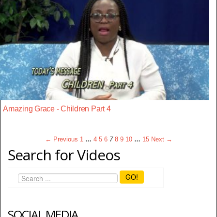
Amazing Grace - Children Part 4
← Previous
1
…
4
5
6
7
8
9
10
…
15
Next →
Search for Videos
GO!
SOCIAL MEDIA