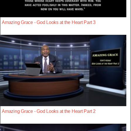
Amazing Grace - God Looks at the Heart Part 3
Amazing Grace - God Looks at the Heart Part 2