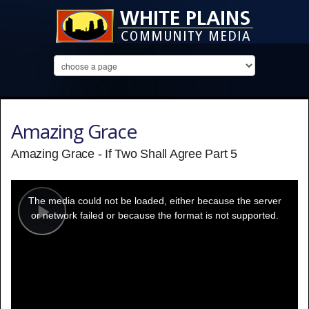
Amazing Grace
Amazing Grace - If Two Shall Agree Part 5
This
is
a
The media could not be loaded, either because the server
modal
window.
or network failed or because the format is not supported.
Play
Video