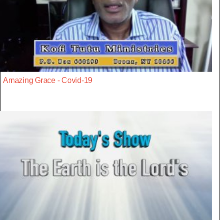
Amazing Grace - Covid-19