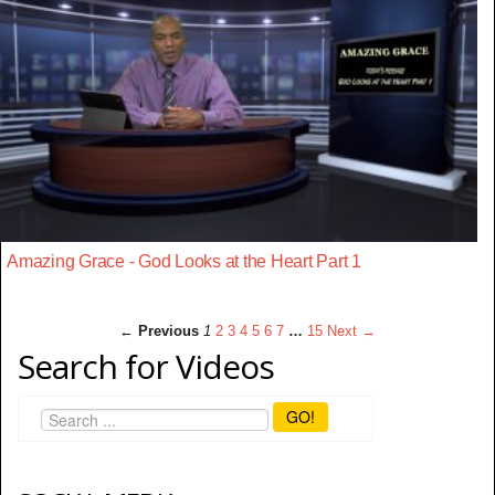
Amazing Grace - God Looks at the Heart Part 1
← Previous
1
2
3
4
5
6
7
…
15
Next →
Search for Videos
GO!