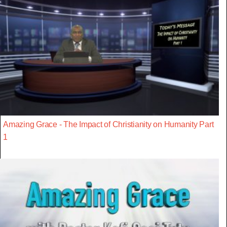
Amazing Grace - The Impact of Christianity on Humanity Part
1