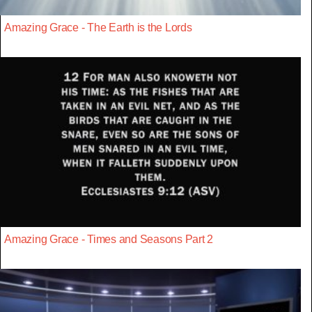
Amazing Grace - The Earth is the Lords
Amazing Grace - Times and Seasons Part 2