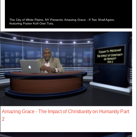
The City of White Plains, NY Presents: Amazing Grace - If Two Shall Agree,
featuring Pastor Kofi Osei Tutu.
Amazing Grace - The Impact of Christianity on Humanity Part
2