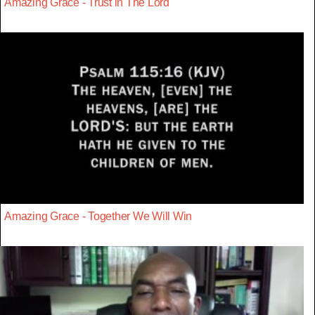
Amazing Grace - Trust in The Lord
Amazing Grace - Together We Will Win