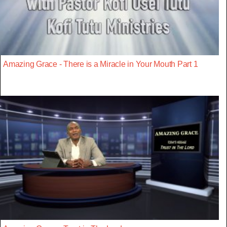
Amazing Grace - There is a Miracle in Your Mouth Part 1