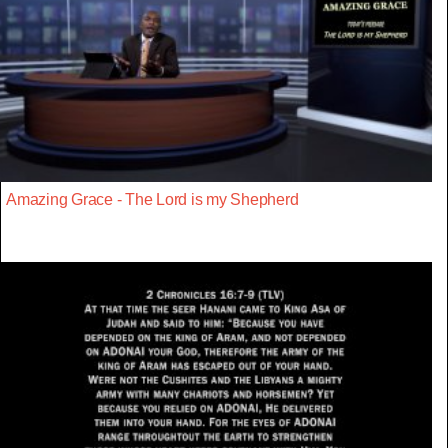
Amazing Grace - The Lord is my Shepherd