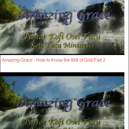
Amazing Grace - How to Know the Will of God Part 2