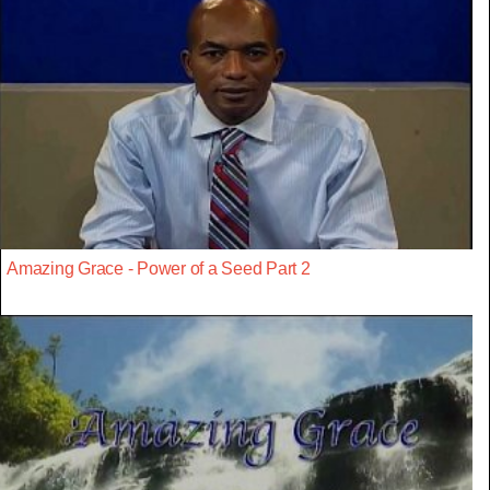
Amazing Grace - Power of a Seed Part 2