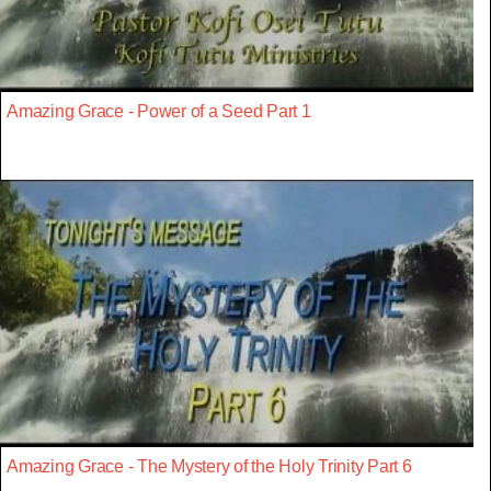
Amazing Grace - Power of a Seed Part 1
Amazing Grace - The Mystery of the Holy Trinity Part 6