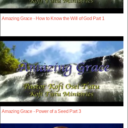
Amazing Grace - How to Know the Will of God Part 1
Amazing Grace - Power of a Seed Part 3