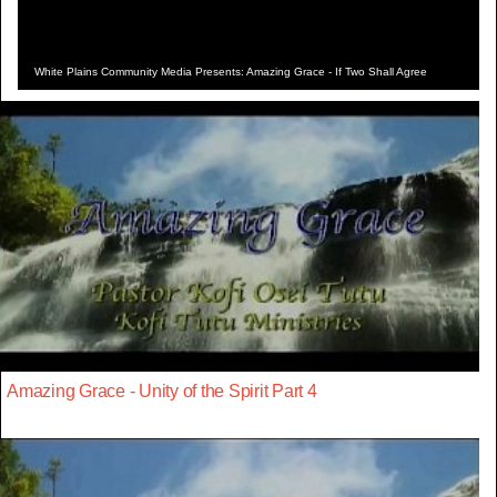
White Plains Community Media Presents: Amazing Grace - If Two Shall Agree
Amazing Grace - Unity of the Spirit Part 4