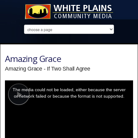
Amazing Grace
Amazing Grace - If Two Shall Agree
This
is
a
The media could not be loaded, either because the server
modal
window.
or network failed or because the format is not supported.
Play
Video