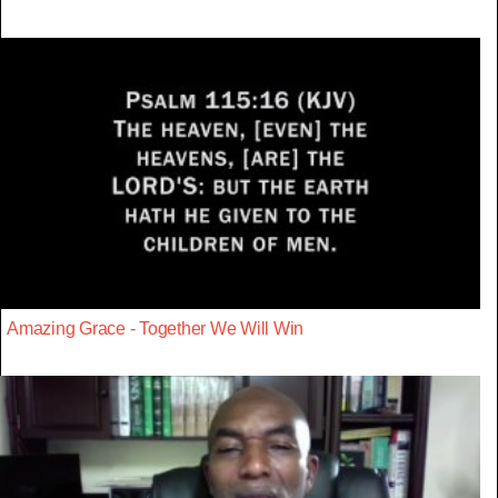
Amazing Grace - Together We Will Win