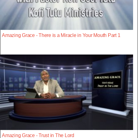
Amazing Grace - There is a Miracle in Your Mouth Part 1
Amazing Grace - Trust in The Lord