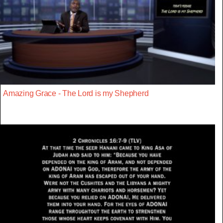
Amazing Grace - The Lord is my Shepherd