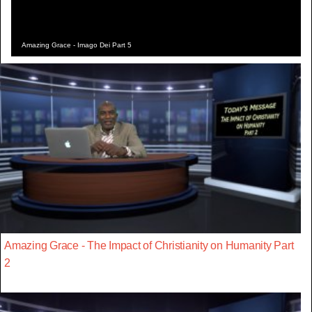
Amazing Grace - Imago Dei Part 5
Amazing Grace - The Impact of Christianity on Humanity Part
2