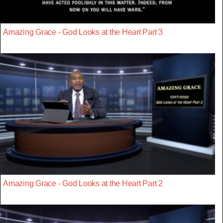
Amazing Grace - God Looks at the Heart Part 3
Amazing Grace - God Looks at the Heart Part 2