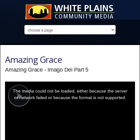
Amazing Grace
Amazing Grace - Imago Dei Part 5
This
is
a
The media could not be loaded, either because the server
modal
window.
or network failed or because the format is not supported.
Play
Video