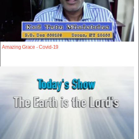
Amazing Grace - Covid-19