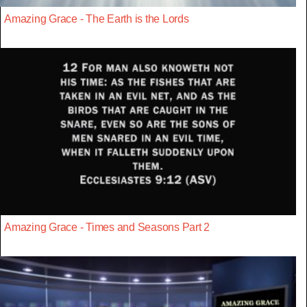
Amazing Grace - The Earth is the Lords
Amazing Grace - Times and Seasons Part 2