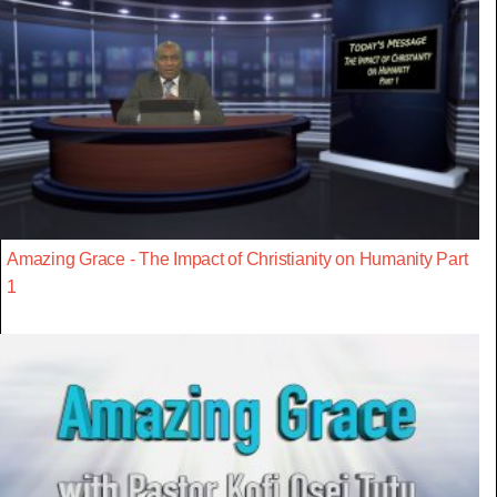
Amazing Grace - The Impact of Christianity on Humanity Part
1