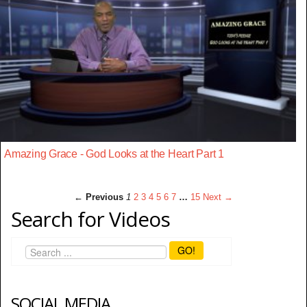
Amazing Grace - God Looks at the Heart Part 1
← Previous
1
2
3
4
5
6
7
…
15
Next →
Search for Videos
GO!
SOCIAL MEDIA